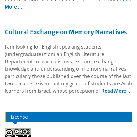
More …
Cultural Exchange on Memory Narratives
I am looking for English speaking students
(undergraduate) from an English Literature
Department to learn, discuss, explore, exchange
knowledge and understanding of memory narratives ,
particularly those published over the course of the last
two decades. Given that my group of students are Arab
learners from Israel, whose perception of
Read More …
License