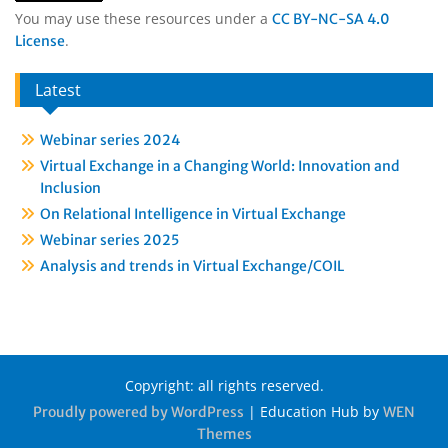
You may use these resources under a
CC BY-NC-SA 4.0
.
License
Latest
Webinar series 2024
Virtual Exchange in a Changing World: Innovation and
Inclusion
On Relational Intelligence in Virtual Exchange
Webinar series 2025
Analysis and trends in Virtual Exchange/COIL
Copyright: all rights reserved.
|
Education Hub by
Proudly powered by WordPress
WEN
Themes