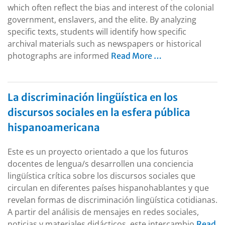
which often reflect the bias and interest of the colonial
government, enslavers, and the elite. By analyzing
specific texts, students will identify how specific
archival materials such as newspapers or historical
photographs are informed
Read More …
La discriminación lingüística en los
discursos sociales en la esfera pública
hispanoamericana
Este es un proyecto orientado a que los futuros
docentes de lengua/s desarrollen una conciencia
lingüística crítica sobre los discursos sociales que
circulan en diferentes países hispanohablantes y que
revelan formas de discriminación lingüística cotidianas.
A partir del análisis de mensajes en redes sociales,
noticias y materiales didácticos, este intercambio
Read