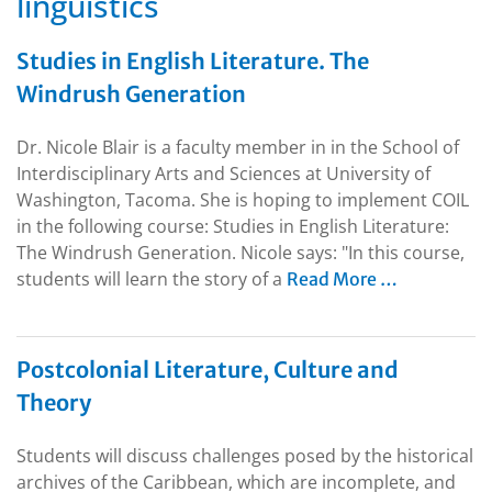
linguistics
Studies in English Literature. The
Windrush Generation
Dr. Nicole Blair is a faculty member in in the School of
Interdisciplinary Arts and Sciences at University of
Washington, Tacoma. She is hoping to implement COIL
in the following course: Studies in English Literature:
The Windrush Generation. Nicole says: "In this course,
students will learn the story of a
Read More …
Postcolonial Literature, Culture and
Theory
Students will discuss challenges posed by the historical
archives of the Caribbean, which are incomplete, and