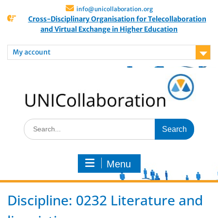
info@unicollaboration.org
Cross-Disciplinary Organisation for Telecollaboration
and Virtual Exchange in Higher Education
My account
Menu
Discipline:
0232 Literature and