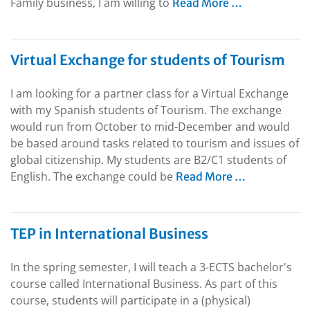
Family business, I am willing to
Read More …
Virtual Exchange for students of Tourism
I am looking for a partner class for a Virtual Exchange
with my Spanish students of Tourism. The exchange
would run from October to mid-December and would
be based around tasks related to tourism and issues of
global citizenship. My students are B2/C1 students of
English. The exchange could be
Read More …
TEP in International Business
In the spring semester, I will teach a 3-ECTS bachelor's
course called International Business. As part of this
course, students will participate in a (physical)