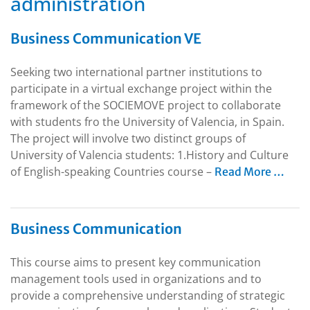
administration
Business Communication VE
Seeking two international partner institutions to
participate in a virtual exchange project within the
framework of the SOCIEMOVE project to collaborate
with students fro the University of Valencia, in Spain.
The project will involve two distinct groups of
University of Valencia students: 1.History and Culture
of English-speaking Countries course –
Read More …
Business Communication
This course aims to present key communication
management tools used in organizations and to
provide a comprehensive understanding of strategic