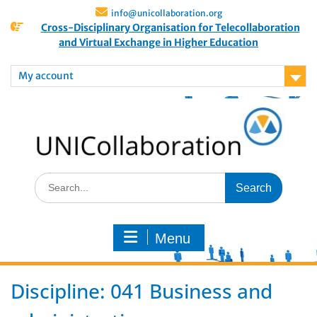
info@unicollaboration.org
Cross-Disciplinary Organisation for Telecollaboration
and Virtual Exchange in Higher Education
My account
Menu
Discipline:
041 Business and