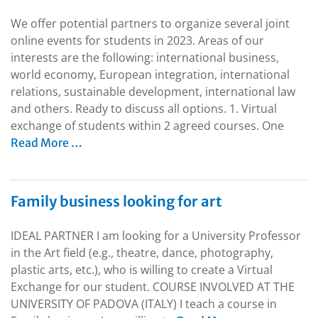
We offer potential partners to organize several joint
online events for students in 2023. Areas of our
interests are the following: international business,
world economy, European integration, international
relations, sustainable development, international law
and others. Ready to discuss all options. 1. Virtual
exchange of students within 2 agreed courses. One
Read More …
Family business looking for art
IDEAL PARTNER I am looking for a University Professor
in the Art field (e.g., theatre, dance, photography,
plastic arts, etc.), who is willing to create a Virtual
Exchange for our student. COURSE INVOLVED AT THE
UNIVERSITY OF PADOVA (ITALY) I teach a course in