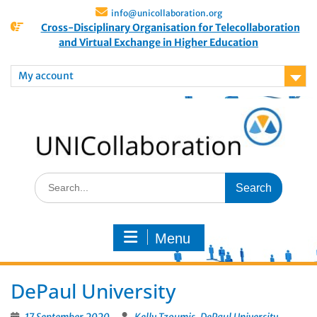
info@unicollaboration.org
Cross-Disciplinary Organisation for Telecollaboration
and Virtual Exchange in Higher Education
My account
Menu
DePaul University