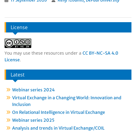
17 September 2020
Kelly Tzoumis, DePaul University
License
You may use these resources under a
CC BY-NC-SA 4.0
.
License
Latest
Webinar series 2024
Virtual Exchange in a Changing World: Innovation and
Inclusion
On Relational Intelligence in Virtual Exchange
Webinar series 2025
Analysis and trends in Virtual Exchange/COIL