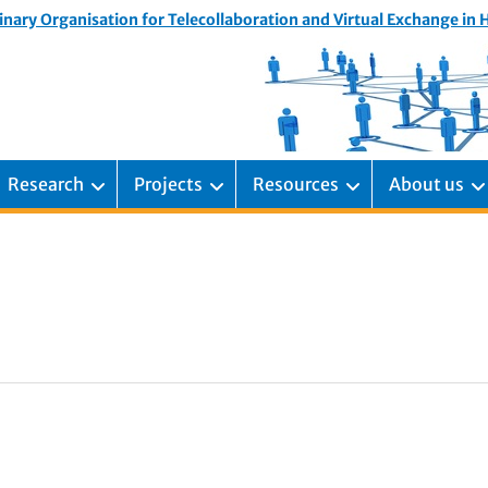
inary Organisation for Telecollaboration and Virtual Exchange in
Research
Projects
Resources
About us