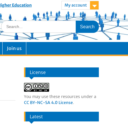
 Higher Education
My account
Join us
License
You may use these resources under a
.
CC BY-NC-SA 4.0 License
Latest