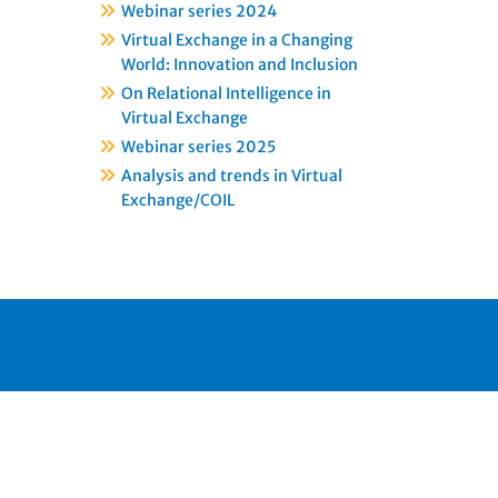
Webinar series 2024
Virtual Exchange in a Changing
World: Innovation and Inclusion
On Relational Intelligence in
Virtual Exchange
Webinar series 2025
Analysis and trends in Virtual
Exchange/COIL