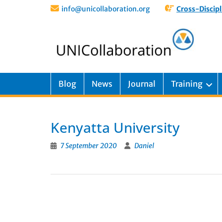
info@unicollaboration.org
Cross-Discipl
Blog
News
Journal
Training
Kenyatta University
7 September 2020
Daniel