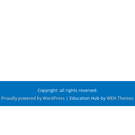
Copyright: all rights reserved.
|
Education Hub by
Proudly powered by WordPress
WEN Themes