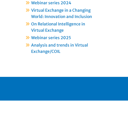
Webinar series 2024
Virtual Exchange in a Changing
World: Innovation and Inclusion
On Relational Intelligence in
Virtual Exchange
Webinar series 2025
Analysis and trends in Virtual
Exchange/COIL