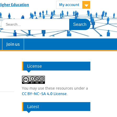
 Higher Education
My account
Join us
License
You may use these resources under a
.
CC BY-NC-SA 4.0 License
Latest