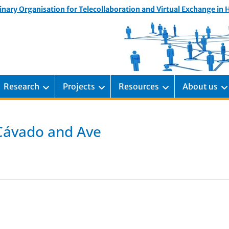
inary Organisation for Telecollaboration and Virtual Exchange in
Research
Projects
Resources
About us
 Cávado and Ave