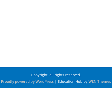
Copyright: all rights reserved.
|
Education Hub by
Proudly powered by WordPress
WEN Themes