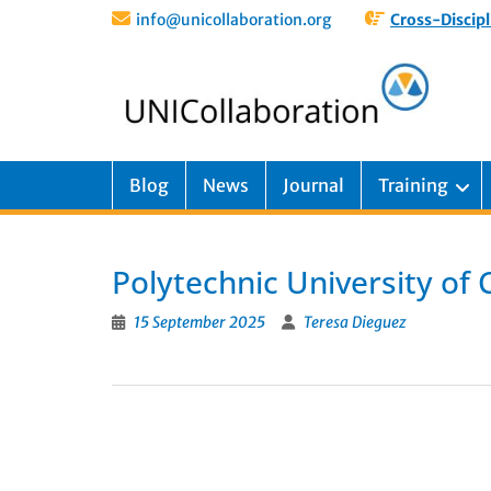
info@unicollaboration.org
Cross-Discipl
Blog
News
Journal
Training
Polytechnic University of
15 September 2025
Teresa Dieguez