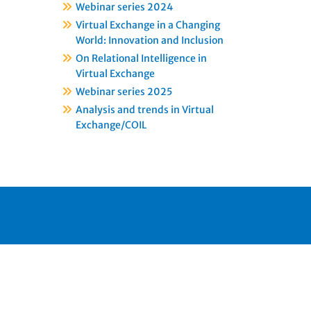
Webinar series 2024
Virtual Exchange in a Changing
World: Innovation and Inclusion
On Relational Intelligence in
Virtual Exchange
Webinar series 2025
Analysis and trends in Virtual
Exchange/COIL