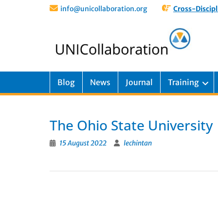
info@unicollaboration.org
Cross-Discipl
Blog
News
Journal
Training
The Ohio State University
15 August 2022
lechintan