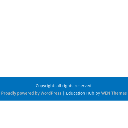
Copyright: all rights reserved.
|
Education Hub by
Proudly powered by WordPress
WEN Themes