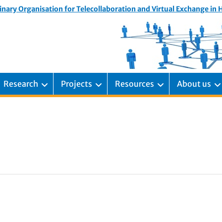
inary Organisation for Telecollaboration and Virtual Exchange in
Research
Projects
Resources
About us