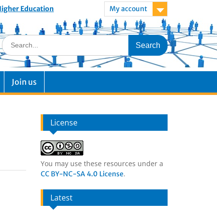
 Higher Education
My account
Join us
License
You may use these resources under a
.
CC BY-NC-SA 4.0 License
Latest