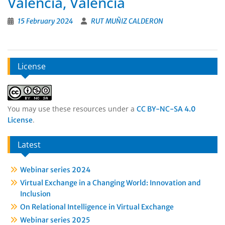
Valencia, Valencia
15 February 2024
RUT MUÑIZ CALDERON
License
You may use these resources under a
CC BY-NC-SA 4.0
.
License
Latest
Webinar series 2024
Virtual Exchange in a Changing World: Innovation and
Inclusion
On Relational Intelligence in Virtual Exchange
Webinar series 2025