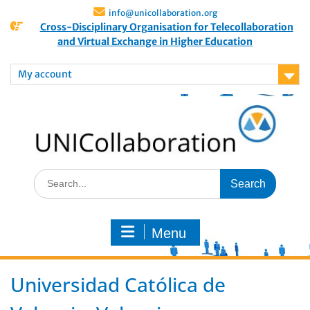
info@unicollaboration.org
Cross-Disciplinary Organisation for Telecollaboration
and Virtual Exchange in Higher Education
My account
Menu
Universidad Católica de