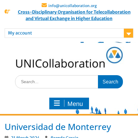
info@unicollaboration.org
Cross-Disciplinary Organisation for Telecollaboration
and Virtual Exchange in Higher Education
My account
Menu
Universidad de Monterrey