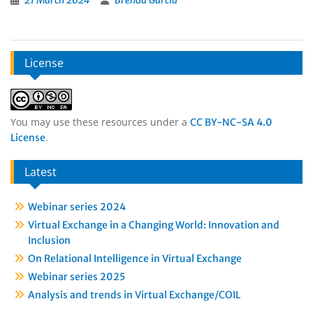
21 March 2024
Brenda Garcia
License
You may use these resources under a
CC BY-NC-SA 4.0
.
License
Latest
Webinar series 2024
Virtual Exchange in a Changing World: Innovation and
Inclusion
On Relational Intelligence in Virtual Exchange
Webinar series 2025
Analysis and trends in Virtual Exchange/COIL