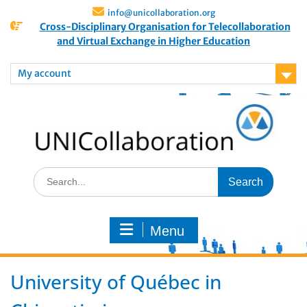
info@unicollaboration.org
Cross-Disciplinary Organisation for Telecollaboration
and Virtual Exchange in Higher Education
My account
Menu
University of Québec in