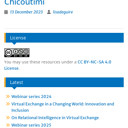
Chicoutimi
13 December 2023
lisadeguire
License
You may use these resources under a
CC BY-NC-SA 4.0
.
License
Latest
Webinar series 2024
Virtual Exchange in a Changing World: Innovation and
Inclusion
On Relational Intelligence in Virtual Exchange
Webinar series 2025