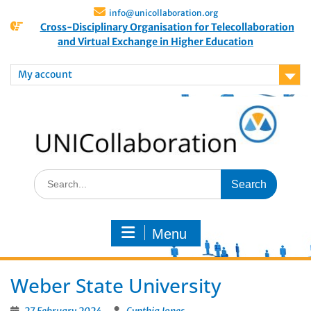
info@unicollaboration.org
Cross-Disciplinary Organisation for Telecollaboration
and Virtual Exchange in Higher Education
My account
Menu
Weber State University