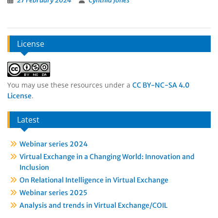
27 February 2024
Cynthia Jones
License
You may use these resources under a
CC BY-NC-SA 4.0
.
License
Latest
Webinar series 2024
Virtual Exchange in a Changing World: Innovation and
Inclusion
On Relational Intelligence in Virtual Exchange
Webinar series 2025
Analysis and trends in Virtual Exchange/COIL