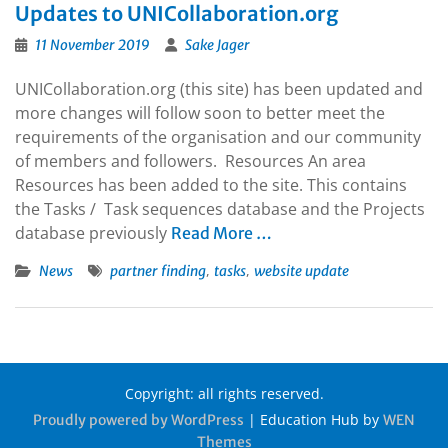
Updates to UNICollaboration.org
11 November 2019
Sake Jager
UNICollaboration.org (this site) has been updated and
more changes will follow soon to better meet the
requirements of the organisation and our community
of members and followers. Resources An area
Resources has been added to the site. This contains
the Tasks / Task sequences database and the Projects
database previously
Read More …
,
,
News
partner finding
tasks
website update
Copyright: all rights reserved.
|
Education Hub by
Proudly powered by WordPress
WEN
Themes