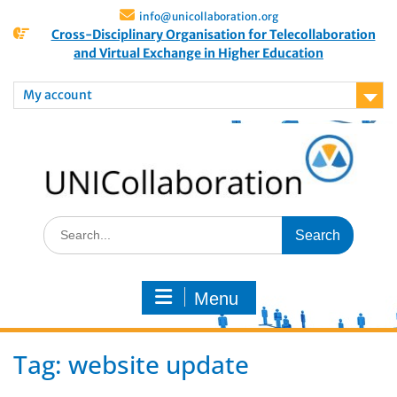
info@unicollaboration.org
Cross-Disciplinary Organisation for Telecollaboration
and Virtual Exchange in Higher Education
My account
Menu
Tag:
website update