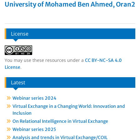
University of Mohamed Ben Ahmed, Oran2
License
You may use these resources under a
CC BY-NC-SA 4.0
.
License
Latest
Webinar series 2024
Virtual Exchange in a Changing World: Innovation and
Inclusion
On Relational Intelligence in Virtual Exchange
Webinar series 2025
Analysis and trends in Virtual Exchange/COIL