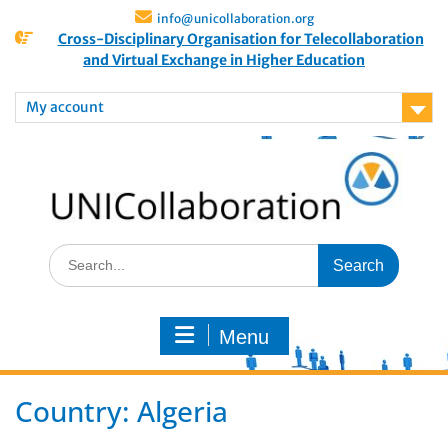
info@unicollaboration.org
Cross-Disciplinary Organisation for Telecollaboration
and Virtual Exchange in Higher Education
My account
Menu
Country:
Algeria