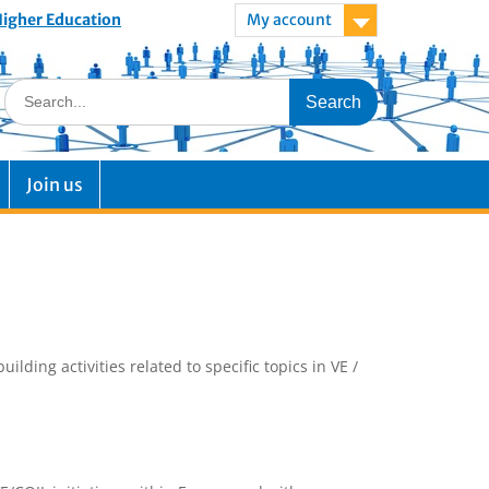
 Higher Education
My account
Join us
ding activities related to specific topics in VE /