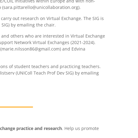
VE/COIL initiatives within Europe and with non-
 (sara.pittarello@unicollaboration.org).
 carry out research on Virtual Exchange. The SIG is
 SIG) by emailing the chair.
el and others who are interested in Virtual Exchange
Support Network Virtual Exchanges (2021-2024).
son (marie.nilsson86@gmail.com) and Edvina
ions of student teachers and practicing teachers.
listserv (UNIColl Teach Prof Dev SIG) by emailing
xchange practice and research
. Help us promote