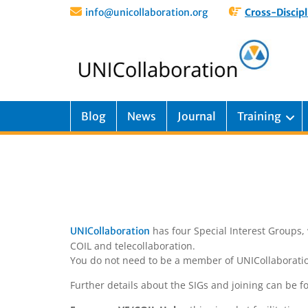
info@unicollaboration.org
Cross-Discipl
Blog
News
Journal
Training
has four Special Interest Groups, 
UNICollaboration
COIL and telecollaboration.
You do not need to be a member of UNICollaboration 
Further details about the SIGs and joining can be 