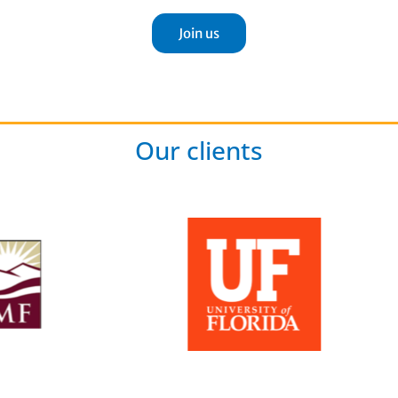
Join us
Our clients