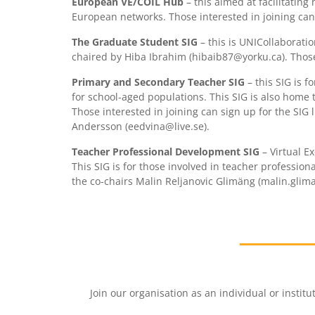
European VE/COIL Hub
– this aimed at facilitatin
European networks. Those interested in joining can s
The Graduate Student SIG
– this is UNICollaborati
chaired by Hiba Ibrahim (hibaib87@yorku.ca). Those i
Primary and Secondary Teacher SIG
– this SIG is 
for school-aged populations. This SIG is also home 
Those interested in joining can sign up for the SIG
Andersson (eedvina@live.se).
Teacher Professional Development SIG
– Virtual E
This SIG is for those involved in teacher profession
the co-chairs Malin Reljanovic Glimäng (malin.gli
Join our organisation as an individual or insti