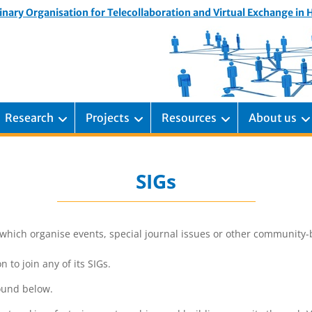
inary Organisation for Telecollaboration and Virtual Exchange in
Research
Projects
Resources
About us
SIGs
which organise events, special journal issues or other community-buil
to join any of its SIGs.
found below.