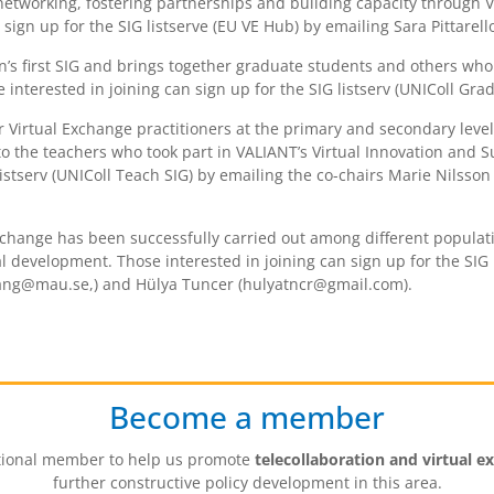
g networking, fostering partnerships and building capacity through 
ign up for the SIG listserve (EU VE Hub) by emailing Sara Pittarello
on’s first SIG and brings together graduate students and others who
nterested in joining can sign up for the SIG listserv (UNIColl Grad
for Virtual Exchange practitioners at the primary and secondary lev
to the teachers who took part in VALIANT’s Virtual Innovation and 
 listserv (UNIColl Teach SIG) by emailing the co-chairs Marie Nils
xchange has been successfully carried out among different populat
al development. Those interested in joining can sign up for the SIG 
mang@mau.se,) and Hülya Tuncer (hulyatncr@gmail.com).
Become a member
tutional member to help us promote
telecollaboration and virtual e
further constructive policy development in this area.