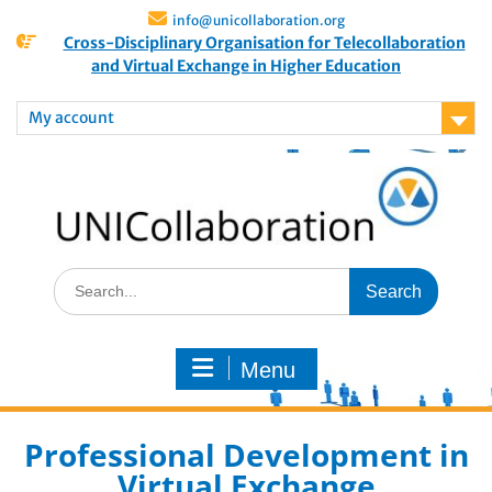
info@unicollaboration.org
Cross-Disciplinary Organisation for Telecollaboration
and Virtual Exchange in Higher Education
My account
Menu
Professional Development in
Virtual Exchange