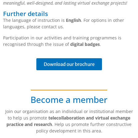
meaningful, well-designed, and lasting virtual exchange projects!
Further details
The language of instruction is
English
. For options in other
languages, please contact us.
Participation in our activities and training programmes is
recognised through the issue of
digital badges
.
Download our brochure
Become a member
Join our organisation as an individual or institutional member
to help us promote
telecollaboration and virtual exchange
practice and research
. Help us promote further constructive
policy development in this area.