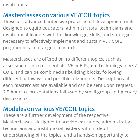
institutions.
Masterclasses on various VE/COIL topics
These are advanced, intensive professional development units
designed to equip educators, administrators, technicians and
institutional leaders with the knowledge, skills, and strategies
necessary to effectively implement and sustain VE / COIL
programmes in a range of contexts.
Masterclasses are offered on 18 different topics, such as
assessment, microcredentials, VE in BIPs, etc.Technology in VE /
COIL, and can be combined as building blocks, following
different pathways and possible alignments. Descriptions of
each masterclass are available and can be sent upon request.
2,5 hours of presentations followed by small group and plenary
discussions.
Modules on various VE/COIL topics
These are a further development of the respective
Masterclasses, designed to provide educators, administrators,
technicians and institutional leaders with in-depth
understanding of the topics, and a hands-on opportunity to