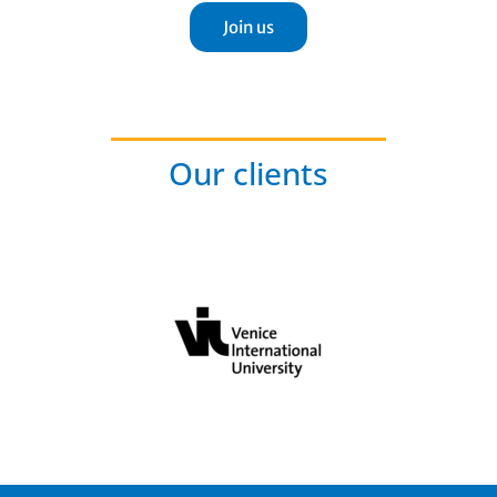
Join us
Our clients