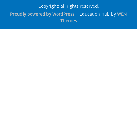
Copyright: all rights reserved.
|
Education Hub by
Proudly powered by WordPress
WEN
Themes