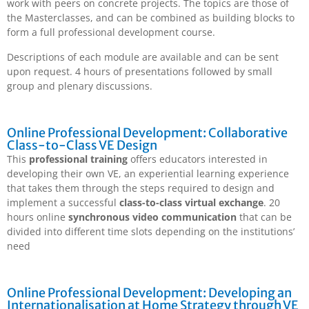
work with peers on concrete projects. The topics are those of
the Masterclasses, and can be combined as building blocks to
form a full professional development course.
Descriptions of each module are available and can be sent
upon request. 4 hours of presentations followed by small
group and plenary discussions.
Online Professional Development: Collaborative
Class-to-Class VE Design
This
professional training
offers educators interested in
developing their own VE, an experiential learning experience
that takes them through the steps required to design and
implement a successful
class-to-class virtual exchange
. 20
hours online
synchronous video communication
that can be
divided into different time slots depending on the institutions’
need
Online Professional Development: Developing an
Internationalisation at Home Strategy through VE