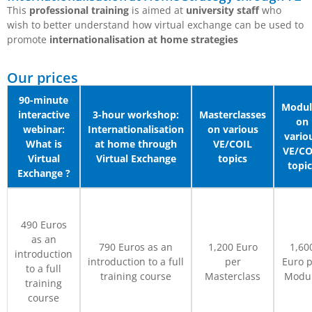
This
professional training
is aimed at
university staff
who
wish to better understand how virtual exchange can be used to
promote
internationalisation at home strategies
Our prices
90-minute
Modul
interactive
3-hour workshop:
Masterclasses
on
webinar:
Internationalisation
on various
vario
What is
at home through
VE/COIL
VE/CO
Virtual
Virtual Exchange
topics
topic
Exchange ?
490 Euros
as an
790 Euros as an
1,200 Euro
1,60
introduction
introduction to a full
per
Euro p
to a full
training course
Masterclass
Modu
training
course