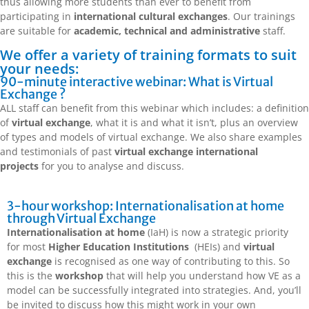
thus allowing more students than ever to benefit from
participating in
international cultural exchanges
. Our trainings
are suitable for
academic, technical and administrative
staff.
We offer a variety of training formats to suit
your needs:
90-minute interactive webinar: What is Virtual
Exchange ?
ALL staff can benefit from this webinar which includes: a definition
of
virtual exchange
, what it is and what it isn’t, plus an overview
of types and models of virtual exchange. We also share examples
and testimonials of past
virtual exchange international
projects
for you to analyse and discuss.
3-hour workshop: Internationalisation at home
through Virtual Exchange
Internationalisation at home
(IaH) is now a strategic priority
for most
Higher Education Institutions
(HEIs) and
virtual
exchange
is recognised as one way of contributing to this. So
this is the
workshop
that will help you understand how VE as a
model can be successfully integrated into strategies. And, you’ll
be invited to discuss how this might work in your own