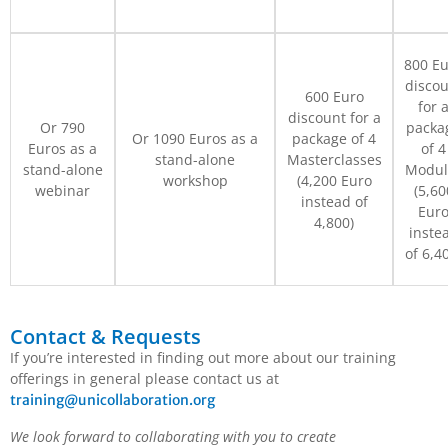
800 E
discou
600 Euro
for 
discount for a
Or 790
packa
Or 1090 Euros as a
package of 4
Euros as a
of 4
stand-alone
Masterclasses
stand-alone
Modul
workshop
(4,200 Euro
webinar
(5,60
instead of
Eur
4,800)
inste
of 6,4
Contact & Requests
If you’re interested in finding out more about our training
offerings in general please contact us at
training@unicollaboration.org
We look forward to collaborating with you to create