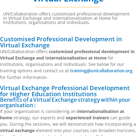
UNICollaboration offers customised professional development
in Virtual Exchange and Internationalisation at Home for
institutions, organisations and individuals.
Customised Professional Development in
Virtual Exchange
UNICollaboration offers
customised professional development in
Virtual Exchange and Internationalisation at Home
for
institutions, organisations and individuals. See below for our
training options and contact us at
training@unicollaboration.org
for further information.
Virtual Exchange Professional Development
for Higher Education Institutions
Benefits of a Virtual Exchange strategy within your
organisation :
If your organisation is considering an
internationalisation at
home
strategy, our experts and
experienced trainers
can guide
you. During the sessions, we will demonstrate how incorporating a
virtual exchange
element into your courses can broaden horizons,