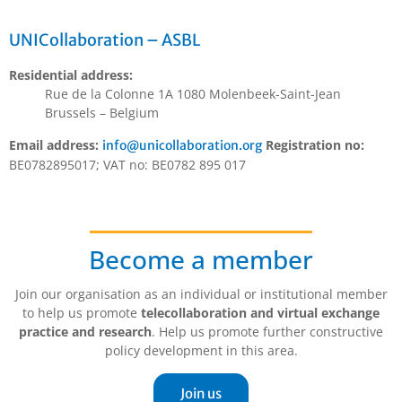
UNICollaboration – ASBL
Residential address:
Rue de la Colonne 1A 1080 Molenbeek-Saint-Jean
Brussels – Belgium
Email address:
Registration no:
info@unicollaboration.org
BE0782895017; VAT no: BE0782 895 017
Become a member
Join our organisation as an individual or institutional member
to help us promote
telecollaboration and virtual exchange
practice and research
. Help us promote further constructive
policy development in this area.
Join us