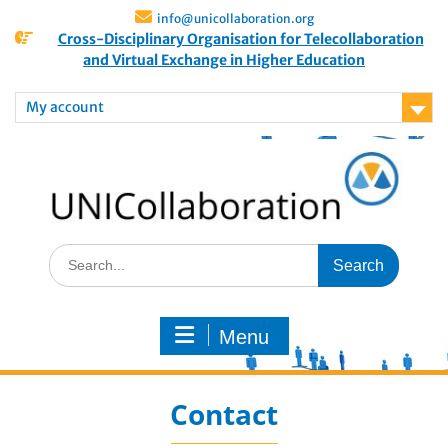
info@unicollaboration.org
Cross-Disciplinary Organisation for Telecollaboration
and Virtual Exchange in Higher Education
My account
Menu
Contact