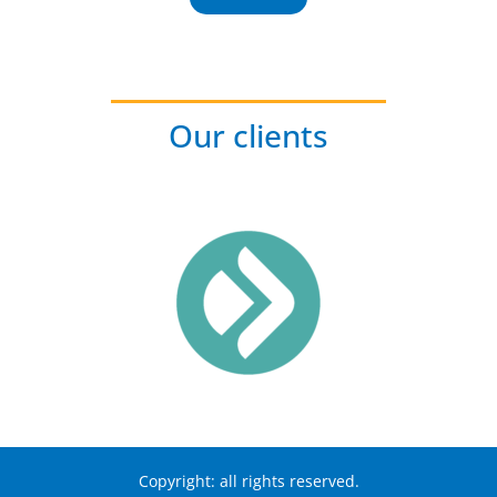
Our clients
Copyright: all rights reserved.