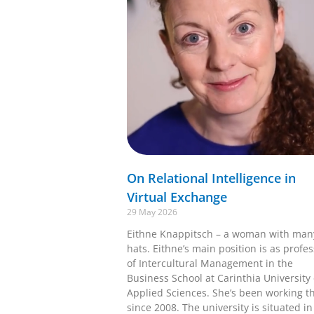
On Relational Intelligence in
Virtual Exchange
29 May 2026
Eithne Knappitsch – a woman with man
hats. Eithne’s main position is as profe
of Intercultural Management in the
Business School at Carinthia University 
Applied Sciences. She’s been working t
since 2008. The university is situated in