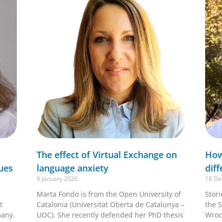
The effect of Virtual Exchange on
How
ues
language anxiety
diff
8 January 2026
18 De
Marta Fondo is from the Open University of
Stor
t
Catalonia (Universitat Oberta de Catalunya –
the S
many.
UOC). She recently defended her PhD thesis
Wroc