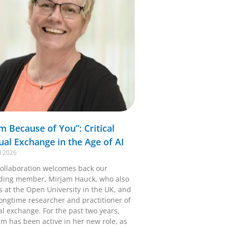
Am Because of You”: Critical
tual Exchange in the Age of AI
l 2026
ollaboration welcomes back our
ding member, Mirjam Hauck, who also
s at the Open University in the UK, and
longtime researcher and practitioner of
al exchange. For the past two years,
am has been active in her new role, as