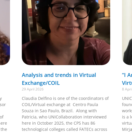
Analysis and trends in Virtual
“I 
Exchange/COIL
Vir
29 April 2026
8 Apri
y
Claudia Delfino is one of the coordinators of
UNIC
ssor
COIL/Virtual exchange at Centro Paula
foun
Souza in Sao Paulo, Brazil. Along with
work
of
Patricia, who UNICollaboration interviewed
is a 
here
here in October 2025, the CPS has 86
virtu
 the
technological colleges called FATECs across
Mirj