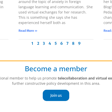
ng
around the topic of anxiety in foreign
her 
in
language learning and communication. She
Blog
used virtual exchanges for her research.
Peda
This is something she says she has
chan
experienced herself both as
comm
Read More »
Read
1
2
3
4
5
6
7
8
9
Become a member
tutional member to help us promote
telecollaboration and virtual e
further constructive policy development in this area.
Join us