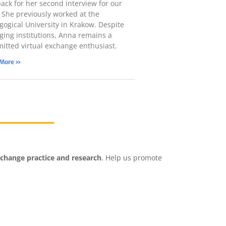
back for her second interview for our
! She previously worked at the
gogical University in Krakow. Despite
ging institutions, Anna remains a
itted virtual exchange enthusiast.
 More »
xchange practice and research
. Help us promote