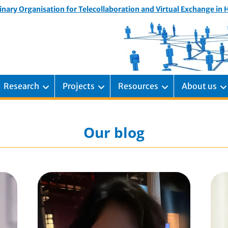
inary Organisation for Telecollaboration and Virtual Exchange in
Research
Projects
Resources
About us
Our blog