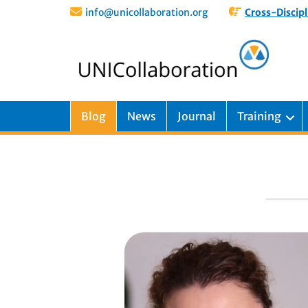
info@unicollaboration.org
Cross-Discipl
Blog
News
Journal
Training