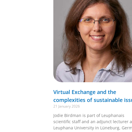
Virtual Exchange and the
complexities of sustainable iss
21 January 2026
Jodie Birdman is part of Leuphanais
scientific staff and an adjunct lecturer a
Leuphana University in Lüneburg, Ger