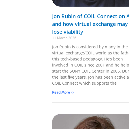
Jon Rubin of COIL Connect on A
and how virtual exchange may
lose viability
11 March 2026
Jon Rubin is considered by many in the
virtual exchange/COIL world as the fath
this tech-based pedagogy. He’s been
involved in COIL since 2001 and he hel
start the SUNY COIL Center in 2006. Du
the last five years, Jon has been active a
COIL Connect which supports the
Read More »