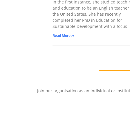
In the first instance, she studied teachi
and education to be an English teacher 
the United States. She has recently
completed her PhD in Education for
Sustainable Development with a focus
Read More »
Join our organisation as an individual or insti