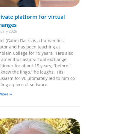
ivate platform for virtual
hanges
ruary 2026
el (Gabe) Flacks is a humanities
ator and has been teaching at
plain College for 19 years. He’s also
 an enthusiastic virtual exchange
itioner for about 15 years, “before I
 knew the lingo,” he laughs. His
usiasm for VE ultimately led to him co-
ding a piece of software
 More »