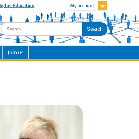
 Higher Education
My account
Join us