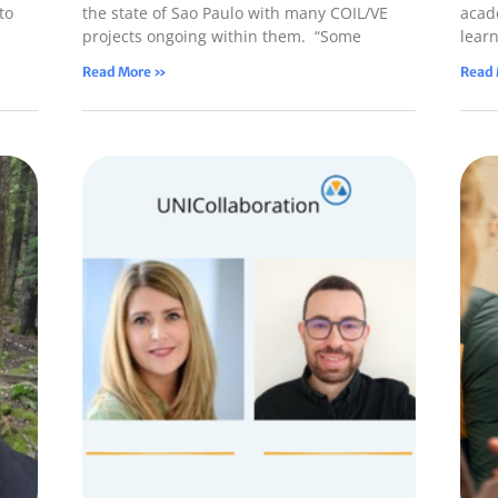
to
the state of Sao Paulo with many COIL/VE
acade
projects ongoing within them. “Some
lear
Read More »
Read