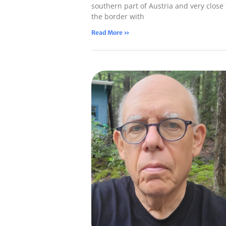
southern part of Austria and very close 
the border with
Read More »