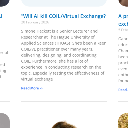
I
“Will AI kill COIL/Virtual Exchange?
A pr
20 February 2026
exc
5 Feb
Simone Hackett is a Senior Lecturer and
Researcher at The Hague University of
Gabri
Applied Sciences (THUAS) She’s been a keen
educ
COIL/VE practitioner over many years,
Cham
er of
delivering, designing, and coordinating
been
COIL. Furthermore, she has a lot of
pract
ped
experience in conducting research on the
even
ring
topic. Especially testing the effectiveness of
enth
t
virtual exchange
foun
Read More »
Read