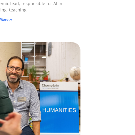
mic lead, responsible for AI in
ning, teaching
 More »