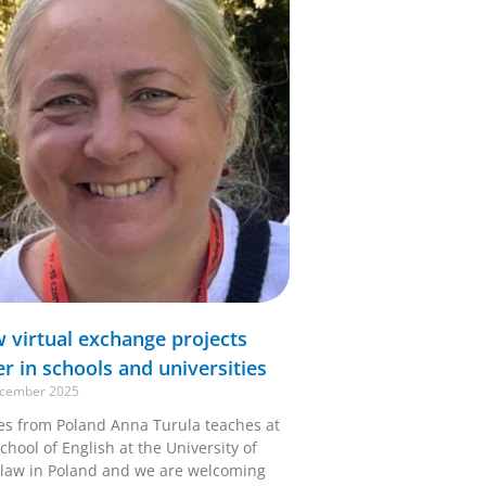
 virtual exchange projects
er in schools and universities
cember 2025
ies from Poland Anna Turula teaches at
chool of English at the University of
law in Poland and we are welcoming