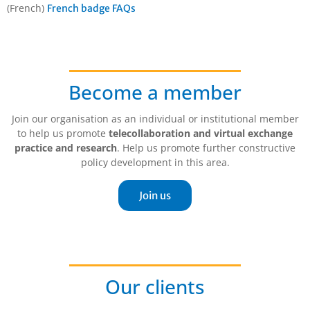
(French)
French badge FAQs
Become a member
Join our organisation as an individual or institutional member
to help us promote
telecollaboration and virtual exchange
practice and research
. Help us promote further constructive
policy development in this area.
Join us
Our clients