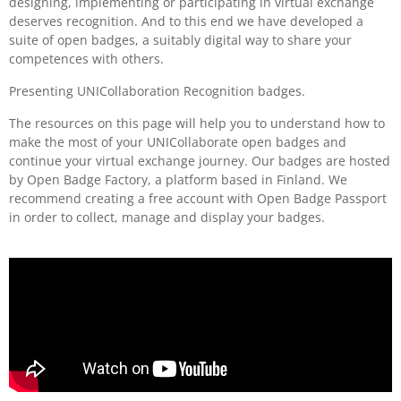
designing, implementing or participating in virtual exchange
deserves recognition. And to this end we have developed a
suite of open badges, a suitably digital way to share your
competences with others.
Presenting UNICollaboration Recognition badges.
The resources on this page will help you to understand how to
make the most of your UNICollaborate open badges and
continue your virtual exchange journey. Our badges are hosted
by Open Badge Factory, a platform based in Finland. We
recommend creating a free account with Open Badge Passport
in order to collect, manage and display your badges.