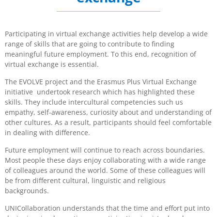
Participating in virtual exchange activities help develop a wide
range of skills that are going to contribute to finding
meaningful future employment. To this end, recognition of
virtual exchange is essential.
The EVOLVE project and the Erasmus Plus Virtual Exchange
initiative undertook research which has highlighted these
skills. They include intercultural competencies such us
empathy, self-awareness, curiosity about and understanding of
other cultures. As a result, participants should feel comfortable
in dealing with difference.
Future employment will continue to reach across boundaries.
Most people these days enjoy collaborating with a wide range
of colleagues around the world. Some of these colleagues will
be from different cultural, linguistic and religious
backgrounds.
UNICollaboration understands that the time and effort put into