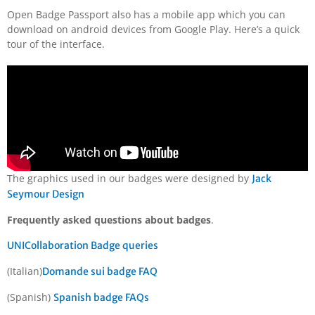
Open Badge Passport also has a mobile app which you can
download on android devices from Google Play. Here’s a quick
tour of the interface.
The graphics used in our badges were designed by
Jack
Seymour Design
Frequently asked questions about badges
.
UNICollaboration Badge queries
(Italian)
Domande sui badge FAQ
(Spanish)
Spanish badge FAQs