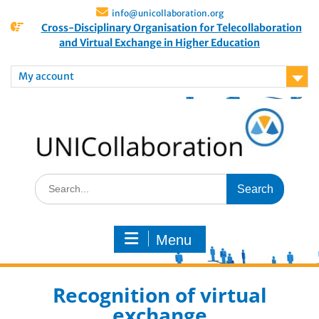
info@unicollaboration.org
Cross-Disciplinary Organisation for Telecollaboration
and Virtual Exchange in Higher Education
My account
Menu
Recognition of virtual
exchange