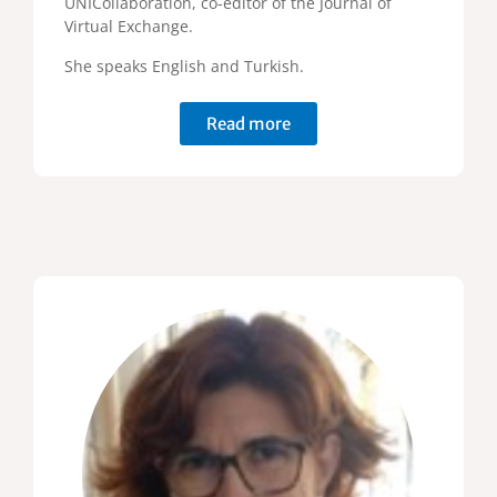
UNICollaboration, co-editor of the Journal of
Virtual Exchange.
She speaks English and Turkish.
Read more