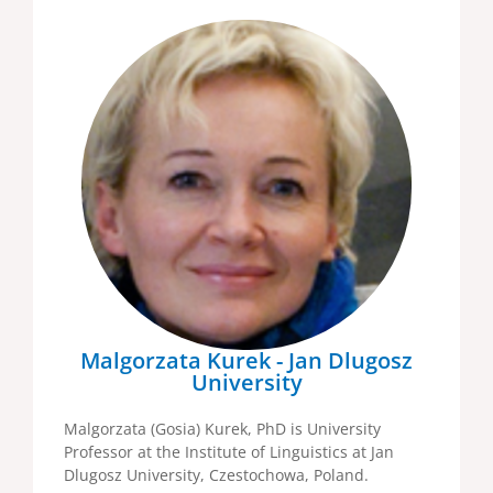
Malgorzata Kurek - Jan Dlugosz
University
Malgorzata (Gosia) Kurek, PhD is University
Professor at the Institute of Linguistics at Jan
Dlugosz University, Czestochowa, Poland.