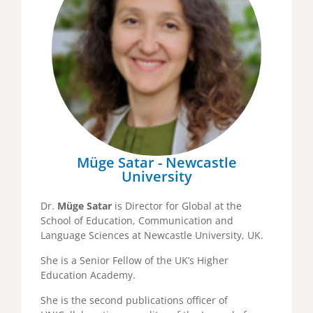
Müge Satar - Newcastle
University
Dr.
Müge Satar
is Director for Global at the
School of Education, Communication and
Language Sciences at Newcastle University, UK.
She is a Senior Fellow of the UK’s Higher
Education Academy.
She is the second publications officer of