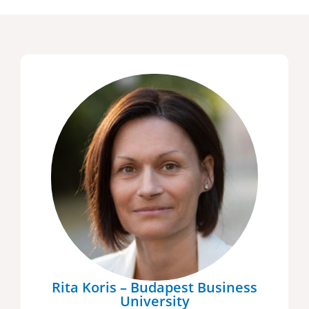
Rita Koris – Budapest Business
University