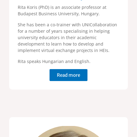
Rita Koris (PhD) is an associate professor at
Budapest Business University, Hungary.
She has been a co-trainer with UNICollaboration
for a number of years specialising in helping
university educators in their academic
development to learn how to develop and
implement virtual exchange projects in HEIs.
Rita speaks Hungarian and English.
Read more