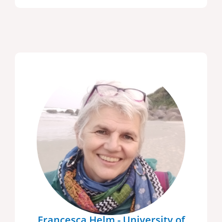
Francesca Helm - University of