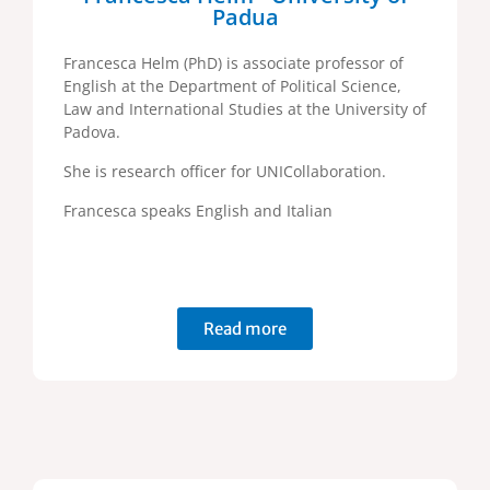
Padua
Francesca Helm (PhD) is associate professor of
English at the Department of Political Science,
Law and International Studies at the University of
Padova.
She is research officer for UNICollaboration.
Francesca speaks English and Italian
Read more