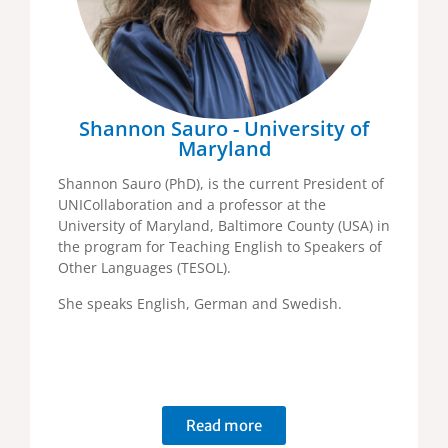
Shannon Sauro - University of
Maryland
Shannon Sauro (PhD), is the current President of
UNICollaboration and a professor at the
University of Maryland, Baltimore County (USA) in
the program for Teaching English to Speakers of
Other Languages (TESOL).
She speaks English, German and Swedish.
Read more