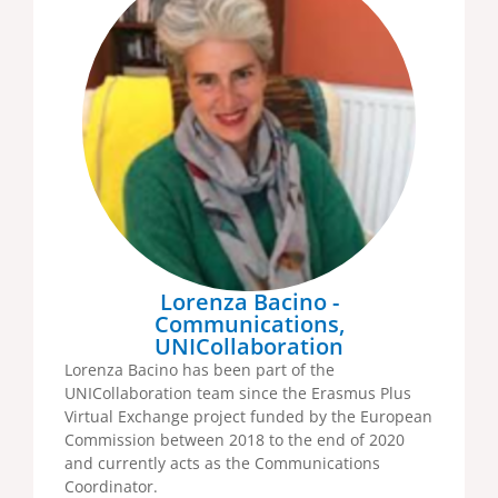
Lorenza Bacino -
Communications,
UNICollaboration
Lorenza Bacino has been part of the
UNICollaboration team since the Erasmus Plus
Virtual Exchange project funded by the European
Commission between 2018 to the end of 2020
and currently acts as the Communications
Coordinator.