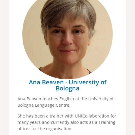
Ana Beaven - University of
Bologna
Ana Beaven teaches English at the University of
Bologna Language Centre.
She has been a trainer with UNICollaboration for
many years and currently also acts as a Training
officer for the organisation.