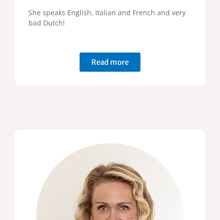
She speaks English, Italian and French and very
bad Dutch!
Read more