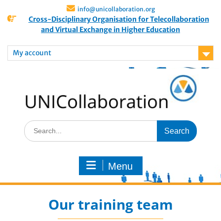
info@unicollaboration.org
Cross-Disciplinary Organisation for Telecollaboration
and Virtual Exchange in Higher Education
My account
Menu
Our training team