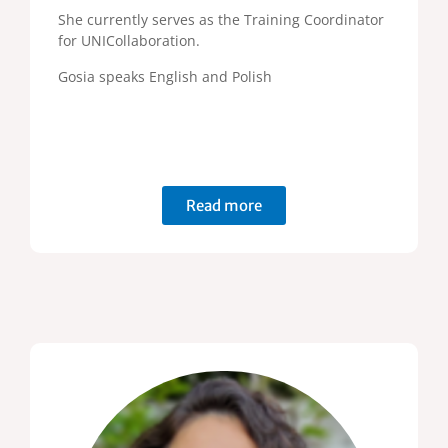
She currently serves as the Training Coordinator
for UNICollaboration.
Gosia speaks English and Polish
Read more