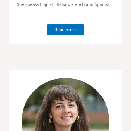
She speaks English, Italian, French and Spanish
Read more