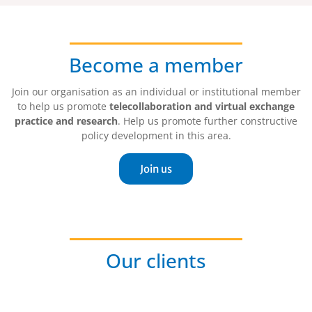
Become a member
Join our organisation as an individual or institutional member
to help us promote
telecollaboration and virtual exchange
practice and research
. Help us promote further constructive
policy development in this area.
Join us
Our clients