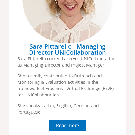
Sara Pittarello - Managing
Director UNICollaboration
Sara Pittarello currently serves UNICollaboration
as Managing Director and Project Manager.
She recently contributed to Outreach and
Monitoring & Evaluation activities in the
framework of Erasmus+ Virtual Exchange (E+VE)
for UNICollaboration.
She speaks Italian, English, German and
Portuguese.
Read more