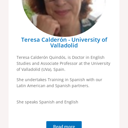
Teresa Calderón - University of
Valladolid
Teresa Calderón Quindós, is Doctor in English
Studies and Associate Professor at the University
of Valladolid (UVa), Spain.
She undertakes Training in Spanish with our
Latin American and Spanish partners.
She speaks Spanish and English
Read more