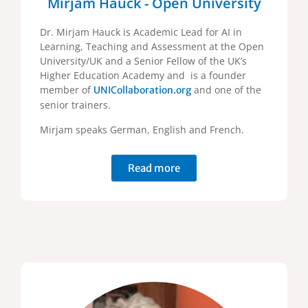
Mirjam Hauck - Open University
Dr. Mirjam Hauck is Academic Lead for AI in
Learning, Teaching and Assessment at the Open
University/UK and a Senior Fellow of the UK’s
Higher Education Academy and is a founder
member of
and one of the
UNICollaboration.org
senior trainers.
Mirjam speaks German, English and French.
Read more