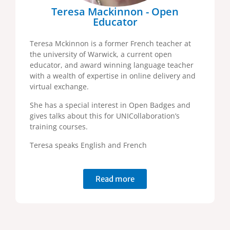
Teresa Mackinnon - Open
Educator
Teresa Mckinnon is a former French teacher at
the university of Warwick, a current open
educator, and award winning language teacher
with a wealth of expertise in online delivery and
virtual exchange.
She has a special interest in Open Badges and
gives talks about this for UNICollaboration’s
training courses.
Teresa speaks English and French
Read more