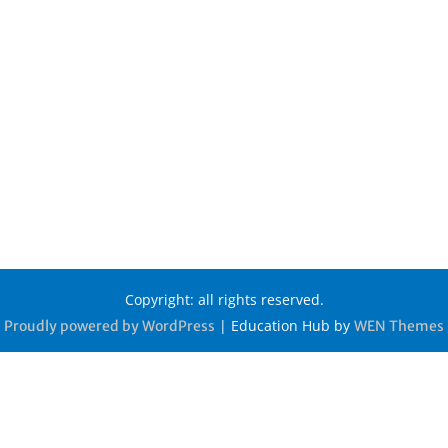
Copyright: all rights reserved.
|
Education Hub by
Proudly powered by WordPress
WEN Themes