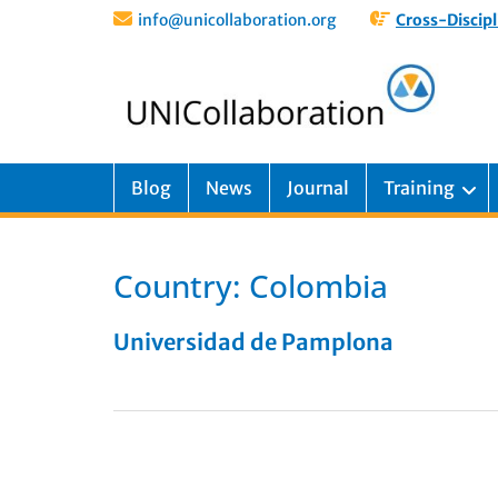
info@unicollaboration.org
Cross-Discipl
Blog
News
Journal
Training
Country:
Colombia
Universidad de Pamplona