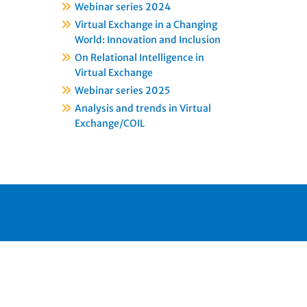
Webinar series 2024
Virtual Exchange in a Changing
World: Innovation and Inclusion
On Relational Intelligence in
Virtual Exchange
Webinar series 2025
Analysis and trends in Virtual
Exchange/COIL