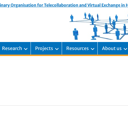
inary Organisation for Telecollaboration and Virtual Exchange in
Research
Projects
Resources
About us