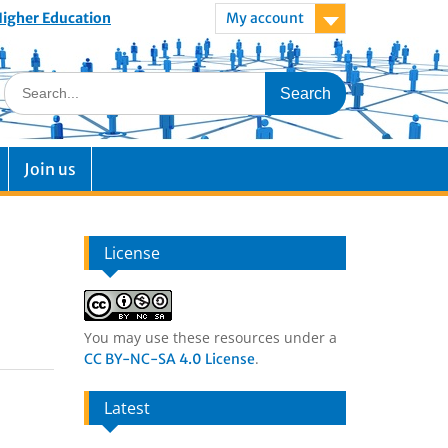
 Higher Education
My account
Join us
License
You may use these resources under a
.
CC BY-NC-SA 4.0 License
Latest