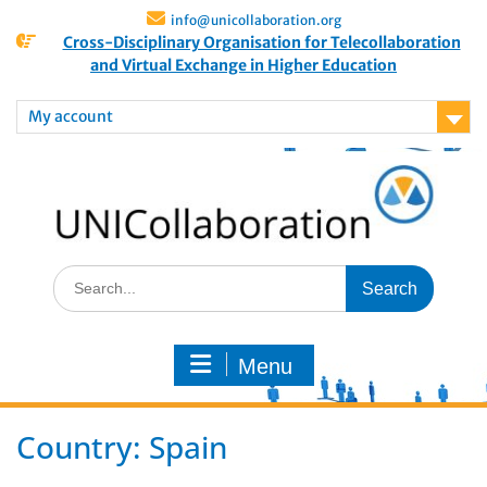
info@unicollaboration.org
Cross-Disciplinary Organisation for Telecollaboration
and Virtual Exchange in Higher Education
My account
Menu
Country:
Spain