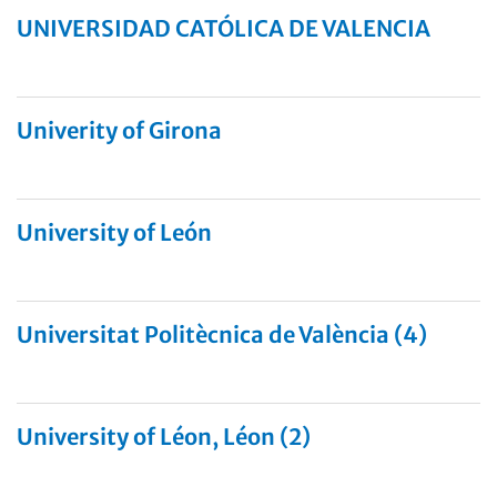
UNIVERSIDAD CATÓLICA DE VALENCIA
Univerity of Girona
University of León
Universitat Politècnica de València (4)
University of Léon, Léon (2)