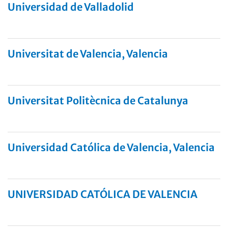
Universidad de Valladolid
Universitat de Valencia, Valencia
Universitat Politècnica de Catalunya
Universidad Católica de Valencia, Valencia
UNIVERSIDAD CATÓLICA DE VALENCIA