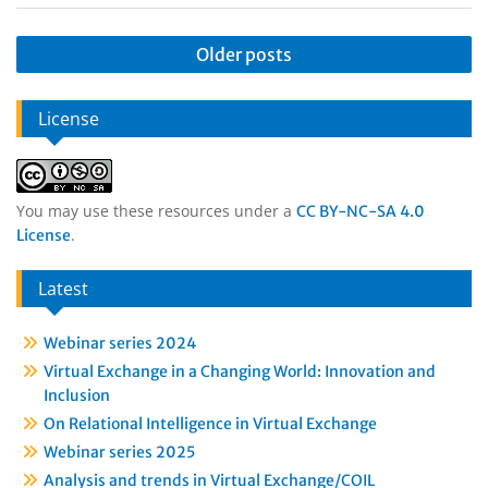
Older posts
License
You may use these resources under a
CC BY-NC-SA 4.0
.
License
Latest
Webinar series 2024
Virtual Exchange in a Changing World: Innovation and
Inclusion
On Relational Intelligence in Virtual Exchange
Webinar series 2025
Analysis and trends in Virtual Exchange/COIL