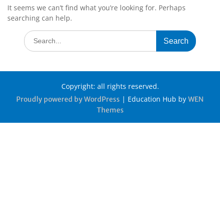
It seems we can’t find what you’re looking for. Perhaps
searching can help.
Copyright: all rights reserved.
|
Education Hub by
Proudly powered by WordPress
WEN
Themes