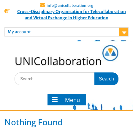
info@unicollaboration.org
Cross-Disciplinary Organisation for Telecollaboration
and Virtual Exchange in Higher Education
My account
Menu
Nothing Found