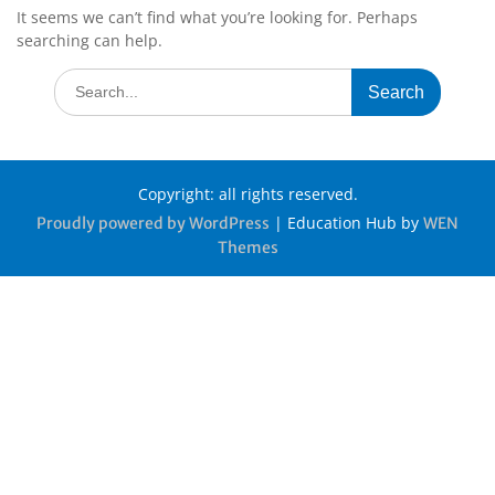
It seems we can’t find what you’re looking for. Perhaps
searching can help.
Copyright: all rights reserved.
|
Education Hub by
Proudly powered by WordPress
WEN
Themes