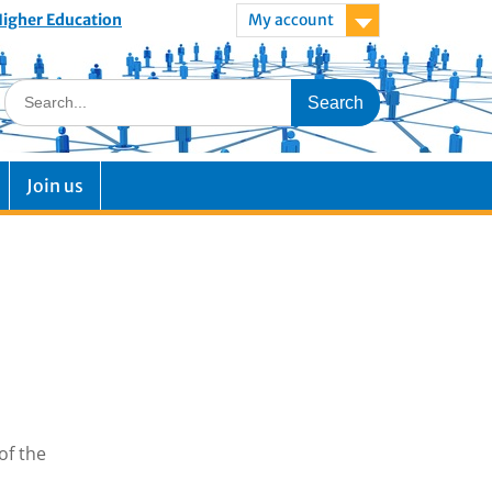
 Higher Education
My account
Join us
of the