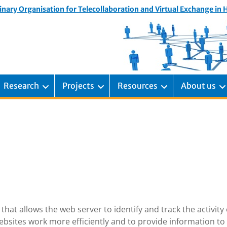
inary Organisation for Telecollaboration and Virtual Exchange in
Research
Projects
Resources
About us
that allows the web server to identify and track the activity 
bsites work more efficiently and to provide information to