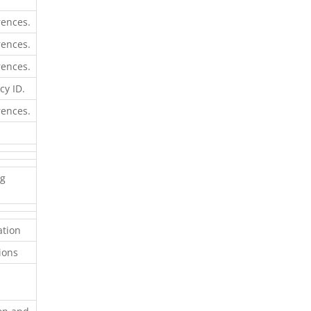
rences.
rences.
rences.
cy ID.
rences.
ng
ation
sions