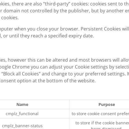
okies, there are also “third-party” cookies: cookies sent to t
 domain not controlled by the publisher, but by another en
 cookies.
mputer when you close your browser. Persistent Cookies will
or until they reach a specified expiry date.
ies, however this can be altered and most browsers will all
Google Chrome you can adjust your Cookie settings by select
“Block all Cookies” and change to your preferred settings. It
 Consent option at the bottom of the website.
Name
Purpose
cmplz_functional
to store cookie consent prefe
to store if the cookie banne
cmplz_banner-status
been dismissed.