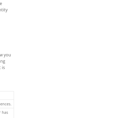
he
tity
ow you
ing
 is
rences.
r has