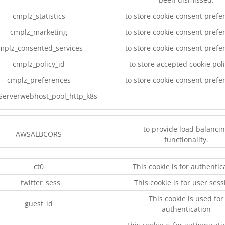
cmplz_statistics
to store cookie consent prefe
cmplz_marketing
to store cookie consent prefe
mplz_consented_services
to store cookie consent prefe
cmplz_policy_id
to store accepted cookie poli
cmplz_preferences
to store cookie consent prefe
Serverwebhost_pool_http_k8s
to provide load balanci
AWSALBCORS
functionality.
ct0
This cookie is for authentic
_twitter_sess
This cookie is for user ses
This cookie is used for
guest_id
authentication