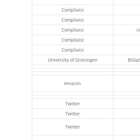
Complianz
Complianz
Complianz
c
Complianz
Complianz
University of Groningen
BIGip
Amazon
Twitter
Twitter
Twitter