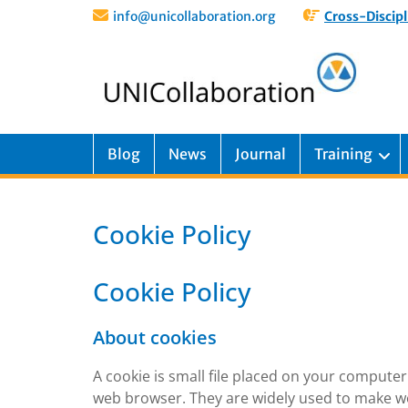
info@unicollaboration.org
Cross-Discipl
Blog
News
Journal
Training
Cookie Policy
Cookie Policy
About cookies
A cookie is small file placed on your computer 
web browser. They are widely used to make we