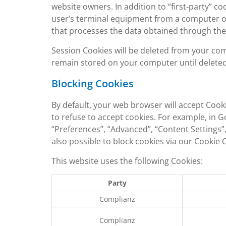
website owners. In addition to “first-party” co
user’s terminal equipment from a computer or
that processes the data obtained through the
Session Cookies will be deleted from your co
remain stored on your computer until deleted, 
Blocking Cookies
By default, your web browser will accept Cook
to refuse to accept cookies. For example, in 
“Preferences”, “Advanced”, “Content Settings”, 
also possible to block cookies via our Cookie
This website uses the following Cookies:
Party
Complianz
Complianz