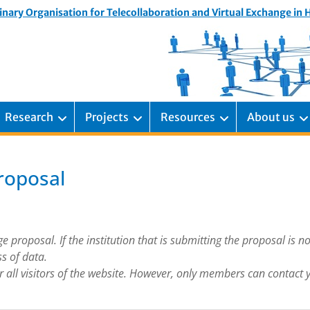
inary Organisation for Telecollaboration and Virtual Exchange in
Research
Projects
Resources
About us
roposal
proposal. If the institution that is submitting the proposal is not
ss of data.
for all visitors of the website. However, only members can contact 