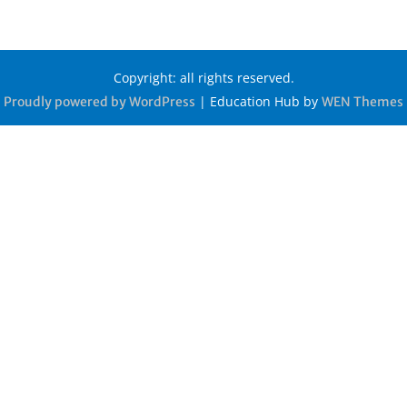
Copyright: all rights reserved.
|
Education Hub by
Proudly powered by WordPress
WEN Themes