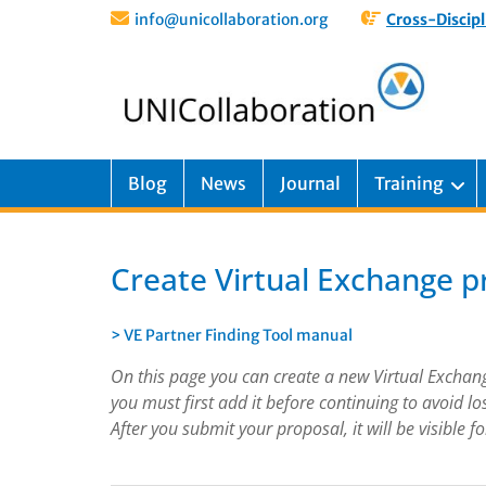
info@unicollaboration.org
Cross-Discipl
Blog
News
Journal
Training
Create Virtual Exchange p
> VE Partner Finding Tool manual
On this page you can create a new Virtual Exchange 
you must first add it before continuing to avoid lo
After you submit your proposal, it will be visible 