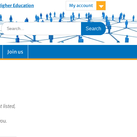
 Higher Education
My account
Join us
 listed,
you.