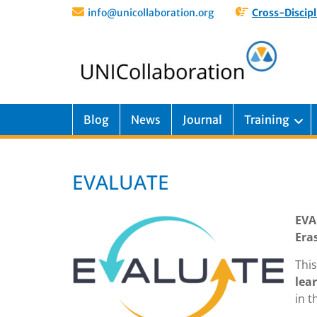
info@unicollaboration.org
Cross-Discipl
Blog
News
Journal
Training
EVALUATE
EVA
Era
Thi
lea
in t