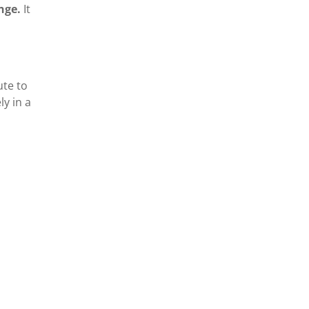
ange.
It
ute to
y in a