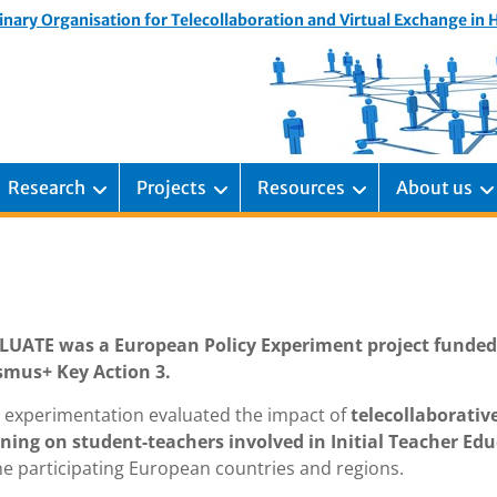
inary Organisation for Telecollaboration and Virtual Exchange in
Research
Projects
Resources
About us
LUATE was a European Policy Experiment project funded
smus+ Key Action 3.
s experimentation evaluated the impact of
telecollaborativ
rning on student-teachers involved in Initial Teacher Ed
he participating European countries and regions.