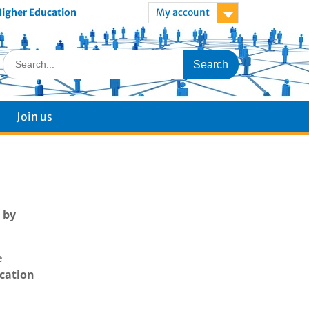
 Higher Education
My account
Join us
 by
e
ucation