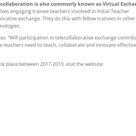
ecollaboration is also commonly known as Virtual Exch
lves engaging trainee teachers involved in Initial Teacher
orative exchange. They do this with fellow trainees in other
nologies.
s: “Will participation in telecollaborative exchange contrib
teachers need to teach, collaborate and innovate effectivel
k place between 2017-2019, visit the website: