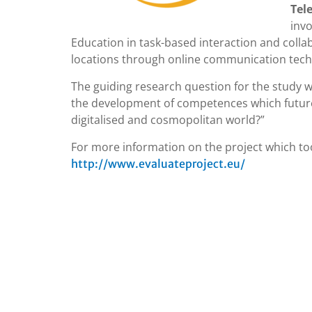
Tel
invo
Education in task-based interaction and collab
locations through online communication tech
The guiding research question for the study wa
the development of competences which future 
digitalised and cosmopolitan world?”
For more information on the project which too
http://www.evaluateproject.eu/