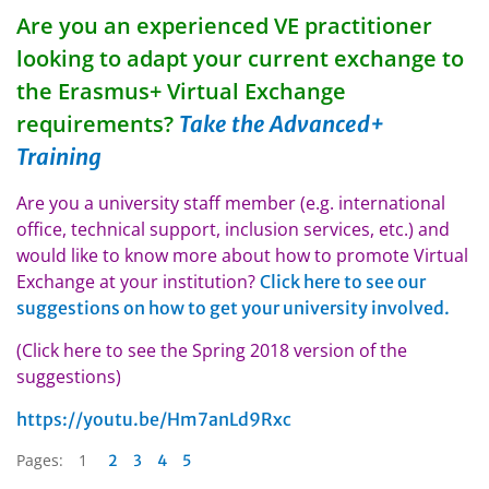
Are you an experienced VE practitioner
looking to adapt your current exchange to
the Erasmus+ Virtual Exchange
requirements?
Take the Advanced+
Training
Are you a university staff member (e.g. international
office, technical support, inclusion services, etc.) and
would like to know more about how to promote Virtual
Exchange at your institution?
Click here to see our
suggestions on how to get your university involved.
(Click here to see the Spring 2018 version of the
suggestions)
https://youtu.be/Hm7anLd9Rxc
Pages:
1
2
3
4
5