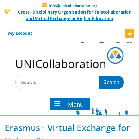
info@unicollaboration.org
Cross-Disciplinary Organisation for Telecollaboration
and Virtual Exchange in Higher Education
My account
Menu
Erasmus+ Virtual Exchange for