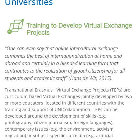
Universities
“One can even say that online intercultural exchange
combines the best of internationalization at home and
abroad and certainly in a blended learning form that
contributes to the realization of global citizenship for all
students and academic staff” (Hans de Wit, 2015).
Transnational Erasmus+ Virtual Exchange Projects (TEPs) are
curriculum-based Virtual Exchanges jointly developed by two
or more educators located in different countries with the
training and support of UNICollaboration. TEPs can be
developed around the development of skills (e.g.
photography, citizen journalism, foreign languages),
contemporary issues (e.g. the environment, activism,
migration) or subject-specific curricula (e.g. artificial