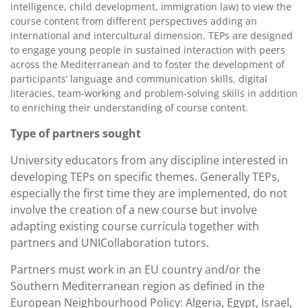
intelligence, child development, immigration law) to view the
course content from different perspectives adding an
international and intercultural dimension. TEPs are designed
to engage young people in sustained interaction with peers
across the Mediterranean and to foster the development of
participants’ language and communication skills, digital
literacies, team-working and problem-solving skills in addition
to enriching their understanding of course content.
Type of partners sought
University educators from any discipline interested in
developing TEPs on specific themes. Generally TEPs,
especially the first time they are implemented, do not
involve the creation of a new course but involve
adapting existing course curricula together with
partners and UNICollaboration tutors.
Partners must work in an EU country and/or the
Southern Mediterranean region as defined in the
European Neighbourhood Policy: Algeria, Egypt, Israel,