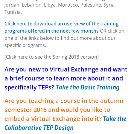
Jordan, Lebanon, Libya, Morocco, Palestine, Syria,
Tunisia.
Click here to download an overview of the training
OR click on
programs offered in the next few months
one of the links below to find out more about our
specific programs.
(Click here to see the Spring 2018 version)
Are you new to Virtual Exchange and want
a brief course to learn more about it and
specifically TEPs?
Take the Basic Training
Are you teaching a course in the autumn
semester 2018 and would you like to
embed a Virtual Exchange into it?
Take the
Collaborative TEP Design