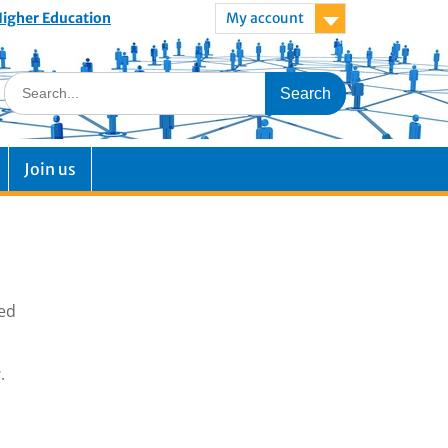
 Higher Education
My account
Join us
ted
.
g