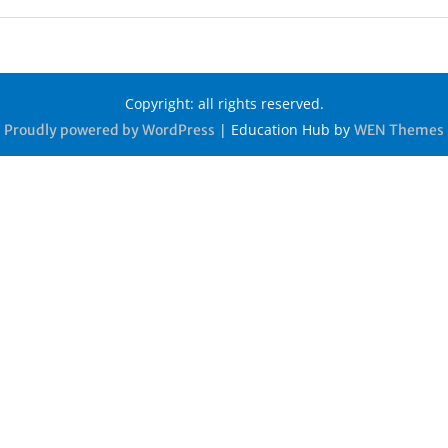
Copyright: all rights reserved.
|
Education Hub by
Proudly powered by WordPress
WEN Themes