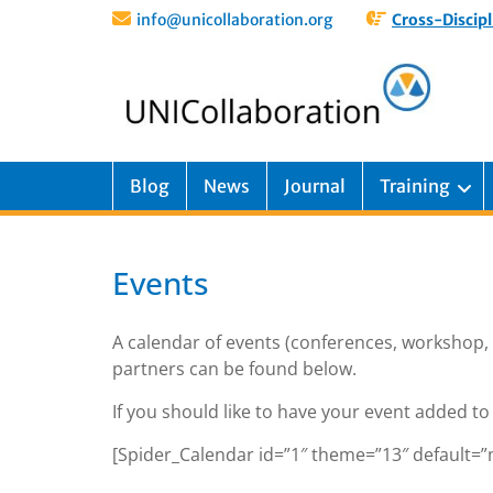
info@unicollaboration.org
Cross-Discipl
Blog
News
Journal
Training
Events
A calendar of events (conferences, workshop,
partners can be found below.
If you should like to have your event added to 
[Spider_Calendar id=”1″ theme=”13″ default=”