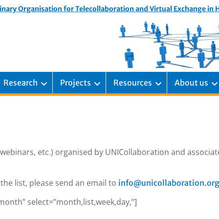
inary Organisation for Telecollaboration and Virtual Exchange in
Research
Projects
Resources
About us
 webinars, etc.) organised by UNICollaboration and associa
the list, please send an email to
info@unicollaboration.or
month” select=”month,list,week,day,”]