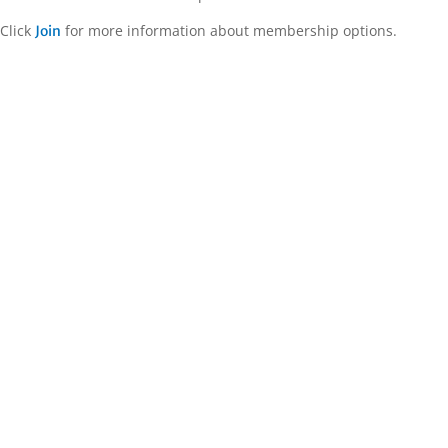
Click
for more information about membership options.
Join