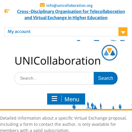
info@unicollaboration.org
Cross-Disciplinary Organisation for Telecollaboration
and Virtual Exchange in Higher Education
My account
Menu
Detailed information about a specific Virtual Exchange proposal,
including a form to contact the author, is only available for
members with a valid subscription.