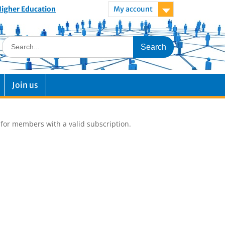
 Higher Education
My account
Join us
e for members with a valid subscription.