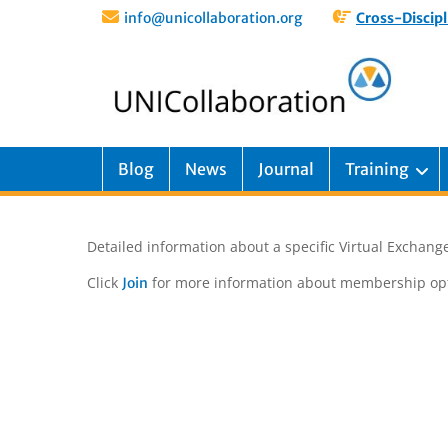
info@unicollaboration.org
Cross-Discipl
Blog
News
Journal
Training
Detailed information about a specific Virtual Exchange
Click
for more information about membership opt
Join