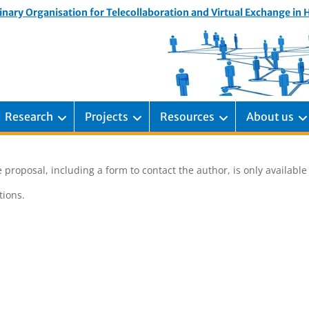
inary Organisation for Telecollaboration and Virtual Exchange in
Research
Projects
Resources
About us
 proposal, including a form to contact the author, is only availabl
ions.