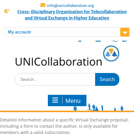
info@unicollaboration.org
Cross-Disciplinary Organisation for Telecollaboration
and Virtual Exchange in Higher Education
My account
Menu
Detailed information about a specific Virtual Exchange proposal,
including a form to contact the author, is only available for
members with a valid subscription.