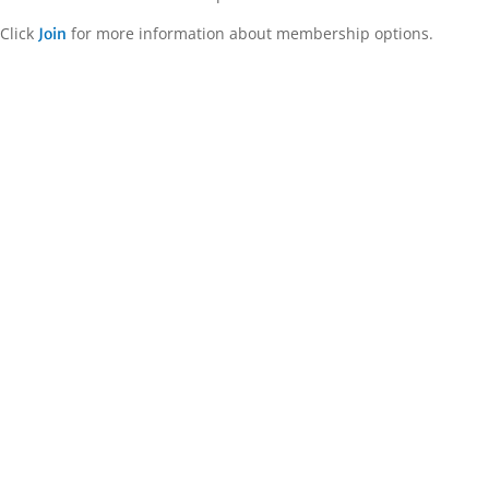
Click
for more information about membership options.
Join