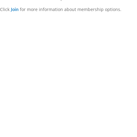
Click
for more information about membership options.
Join