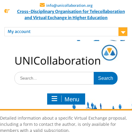
info@unicollaboration.org
Cross-Disciplinary Organisation for Telecollaboration
and Virtual Exchange in Higher Education
My account
Menu
Detailed information about a specific Virtual Exchange proposal,
including a form to contact the author, is only available for
members with a valid subscription.