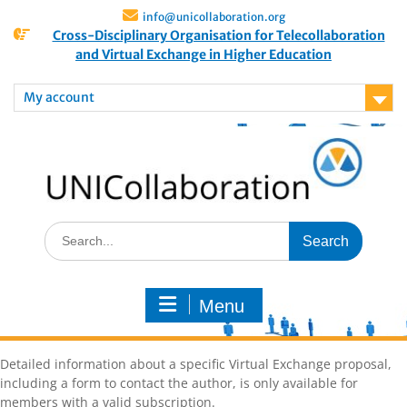
info@unicollaboration.org
Cross-Disciplinary Organisation for Telecollaboration
and Virtual Exchange in Higher Education
My account
Menu
Detailed information about a specific Virtual Exchange proposal,
including a form to contact the author, is only available for
members with a valid subscription.