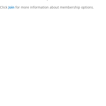
Click
for more information about membership options.
Join