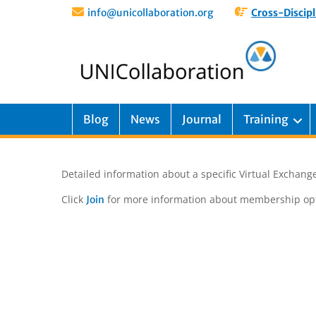
info@unicollaboration.org
Cross-Discipl
Blog
News
Journal
Training
Detailed information about a specific Virtual Exchange
Click
for more information about membership opt
Join