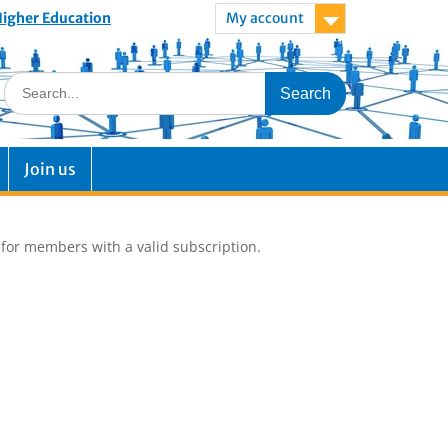
 Higher Education
My account
Join us
e for members with a valid subscription.