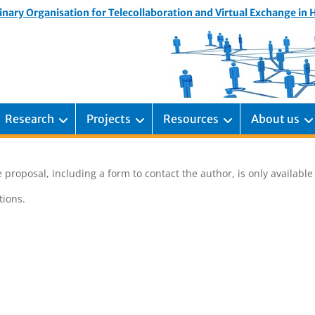
inary Organisation for Telecollaboration and Virtual Exchange in
Research
Projects
Resources
About us
 proposal, including a form to contact the author, is only availabl
ions.