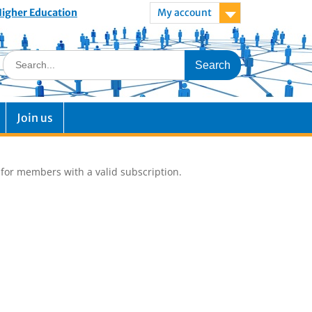
 Higher Education
My account
Join us
e for members with a valid subscription.