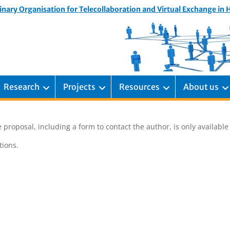
inary Organisation for Telecollaboration and Virtual Exchange in
Research
Projects
Resources
About us
 proposal, including a form to contact the author, is only availabl
ions.