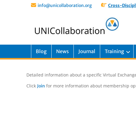
info@unicollaboration.org
Cross-Discipl
Blog
News
Journal
Training
Detailed information about a specific Virtual Exchange
Click
for more information about membership opt
Join