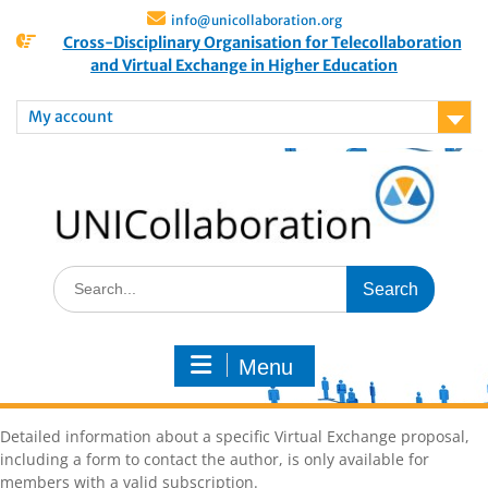
info@unicollaboration.org
Cross-Disciplinary Organisation for Telecollaboration
and Virtual Exchange in Higher Education
My account
Menu
Detailed information about a specific Virtual Exchange proposal,
including a form to contact the author, is only available for
members with a valid subscription.