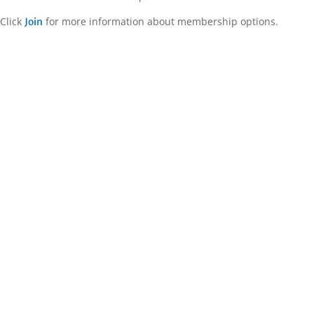
Click
for more information about membership options.
Join