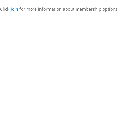
Click
for more information about membership options.
Join