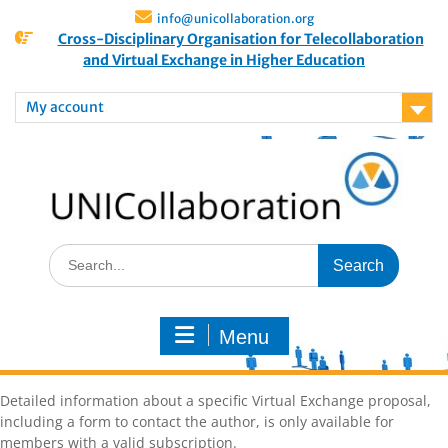
info@unicollaboration.org
Cross-Disciplinary Organisation for Telecollaboration
and Virtual Exchange in Higher Education
My account
Menu
Detailed information about a specific Virtual Exchange proposal,
including a form to contact the author, is only available for
members with a valid subscription.