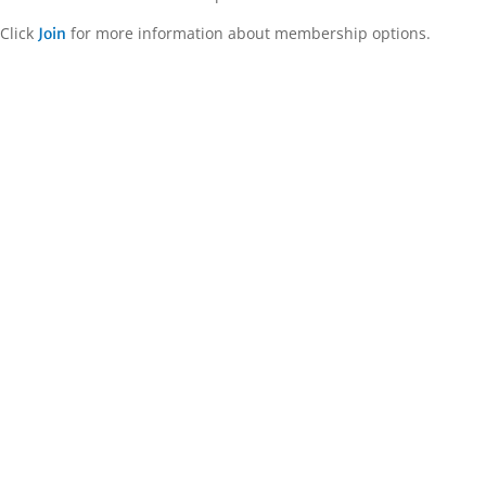
Click
for more information about membership options.
Join