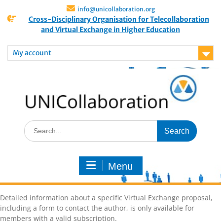
info@unicollaboration.org
Cross-Disciplinary Organisation for Telecollaboration
and Virtual Exchange in Higher Education
My account
Menu
Detailed information about a specific Virtual Exchange proposal,
including a form to contact the author, is only available for
members with a valid subscription.