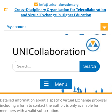
info@unicollaboration.org
Cross-Disciplinary Organisation for Telecollaboration
and Virtual Exchange in Higher Education
My account
Menu
Detailed information about a specific Virtual Exchange proposal,
including a form to contact the author, is only available for
members with a valid subscription.