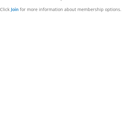
Click
for more information about membership options.
Join