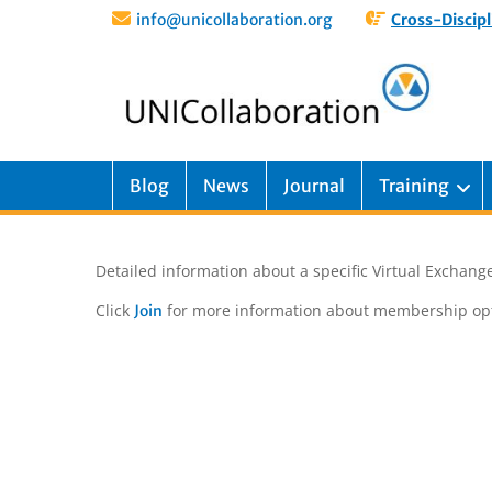
info@unicollaboration.org
Cross-Discipl
Blog
News
Journal
Training
Detailed information about a specific Virtual Exchange
Click
for more information about membership opt
Join