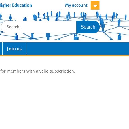
 Higher Education
My account
Join us
e for members with a valid subscription.