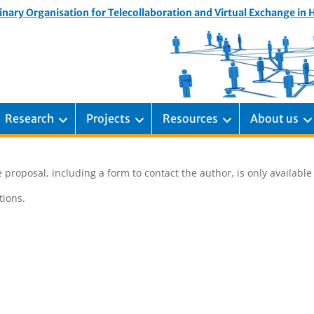
inary Organisation for Telecollaboration and Virtual Exchange in
Research
Projects
Resources
About us
 proposal, including a form to contact the author, is only availabl
ions.