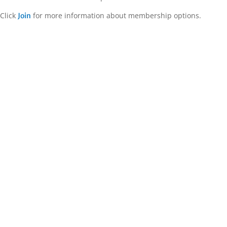
Click
for more information about membership options.
Join