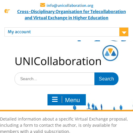
info@unicollaboration.org
Cross-Disciplinary Organisation for Telecollaboration
and Virtual Exchange in Higher Education
My account
Menu
Detailed information about a specific Virtual Exchange proposal,
including a form to contact the author, is only available for
members with a valid subscription.