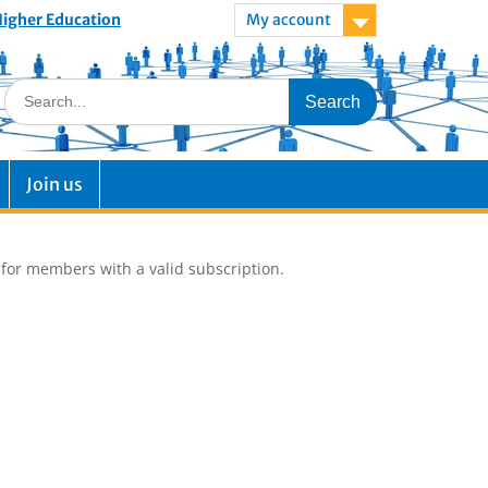
 Higher Education
My account
Join us
e for members with a valid subscription.