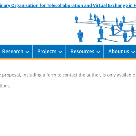
inary Organisation for Telecollaboration and Virtual Exchange in
Research
Projects
Resources
About us
 proposal, including a form to contact the author, is only availabl
ions.