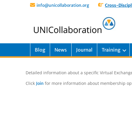
info@unicollaboration.org
Cross-Discipl
Blog
News
Journal
Training
Detailed information about a specific Virtual Exchange
Click
for more information about membership opt
Join