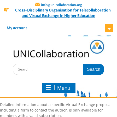
info@unicollaboration.org
Cross-Disciplinary Organisation for Telecollaboration
and Virtual Exchange in Higher Education
My account
Menu
Detailed information about a specific Virtual Exchange proposal,
including a form to contact the author, is only available for
members with a valid subscription.