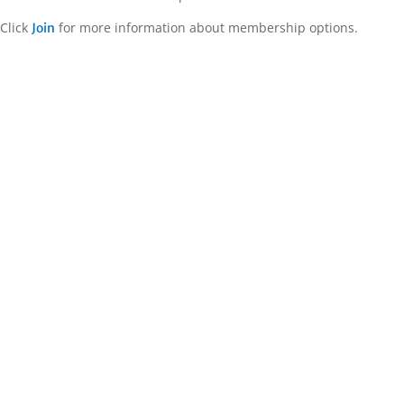
Click
for more information about membership options.
Join