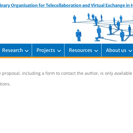
inary Organisation for Telecollaboration and Virtual Exchange in
Research
Projects
Resources
About us
 proposal, including a form to contact the author, is only availabl
ions.