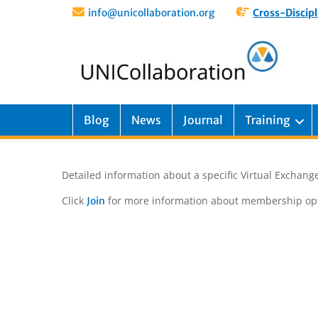
info@unicollaboration.org
Cross-Discipl
Blog
News
Journal
Training
Detailed information about a specific Virtual Exchange
Click
for more information about membership opt
Join