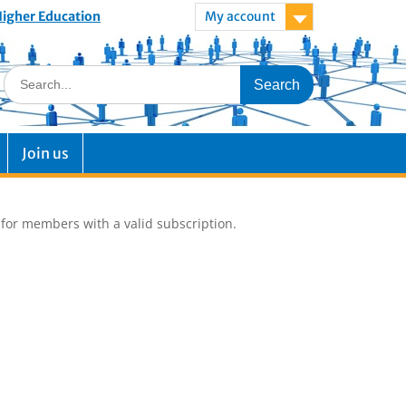
 Higher Education
My account
Join us
e for members with a valid subscription.