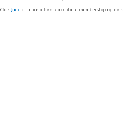
Click
for more information about membership options.
Join