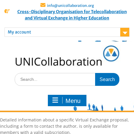
info@unicollaboration.org
Cross-Disciplinary Organisation for Telecollaboration
and Virtual Exchange in Higher Education
My account
Menu
Detailed information about a specific Virtual Exchange proposal,
including a form to contact the author, is only available for
members with a valid subscription.