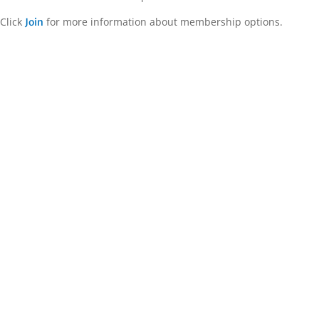
Click
for more information about membership options.
Join