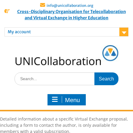
info@unicollaboration.org
Cross-Disciplinary Organisation for Telecollaboration
and Virtual Exchange in Higher Education
My account
Menu
Detailed information about a specific Virtual Exchange proposal,
including a form to contact the author, is only available for
members with a valid subscription.