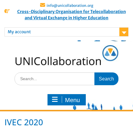
info@unicollaboration.org
Cross-Disciplinary Organisation for Telecollaboration
and Virtual Exchange in Higher Education
My account
Menu
IVEC 2020