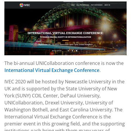
The bi-annual UNICollaboration conference is now the
.
International Virtual Exchange Conference
IVEC 2020 will be hosted by Newcastle University in the
UK and is supported by the State University of New
York (SUNY) COIL Center, DePaul University,
UNICollaboration, Drexel University, University of
Washington Bothell, and East Carolina University. The
International Virtual Exchange Conference is the
premier event in this growing field, and the supporting
institutions each bring with them many years of