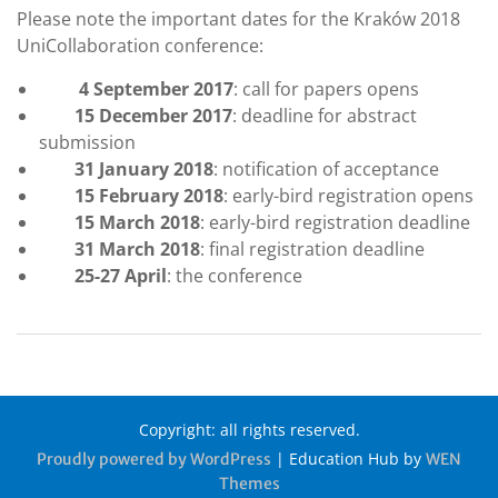
Please note the important dates for the Kraków 2018
UniCollaboration conference:
4
September 2017
: call for papers opens
15 December 2017
: deadline for abstract
submission
31 January 2018
: notification of acceptance
15 February 2018
: early-bird registration opens
15 March 2018
: early-bird registration deadline
31 March 2018
: final registration deadline
25-27 April
: the conference
Copyright: all rights reserved.
|
Education Hub by
Proudly powered by WordPress
WEN
Themes