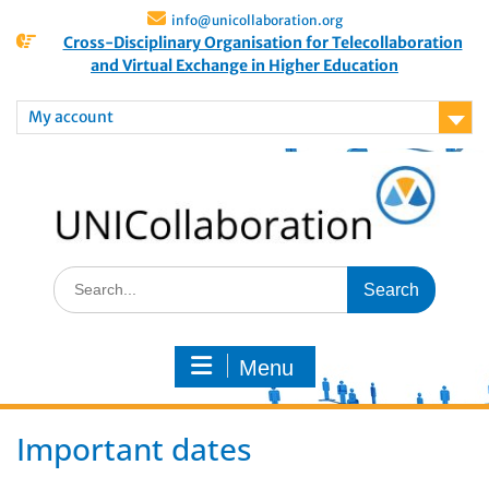
info@unicollaboration.org
Cross-Disciplinary Organisation for Telecollaboration
and Virtual Exchange in Higher Education
My account
Menu
Important dates