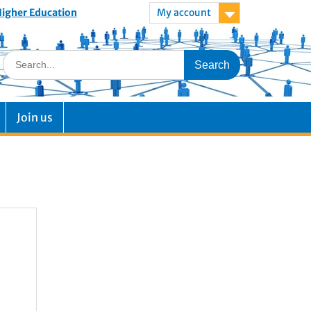
 Higher Education
My account
Join us