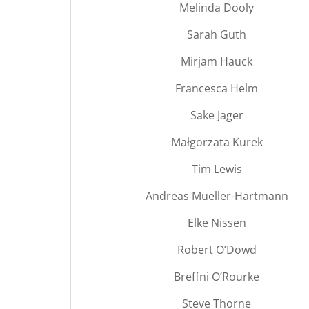
Melinda Dooly
Sarah Guth
Mirjam Hauck
Francesca Helm
Sake Jager
Małgorzata Kurek
Tim Lewis
Andreas Mueller-Hartmann
Elke Nissen
Robert O’Dowd
Breffni O’Rourke
Steve Thorne