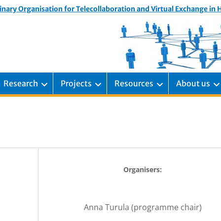
inary Organisation for Telecollaboration and Virtual Exchange in
Research
Projects
Resources
About us
Organisers:
Anna Turula (programme chair)