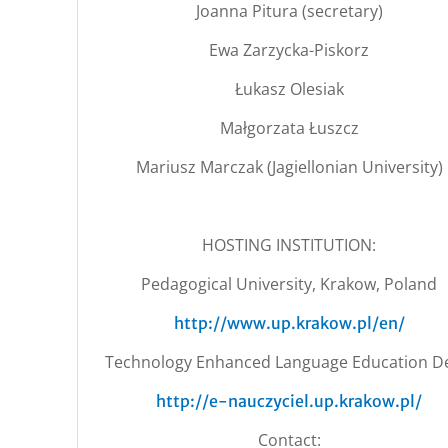
Joanna Pitura (secretary)
Ewa Zarzycka-Piskorz
Łukasz Olesiak
Małgorzata Łuszcz
Mariusz Marczak (Jagiellonian University)
HOSTING INSTITUTION:
Pedagogical University, Krakow, Poland
http://www.up.krakow.pl/en/
Technology Enhanced Language Education De
http://e-nauczyciel.up.krakow.pl/
Contact: