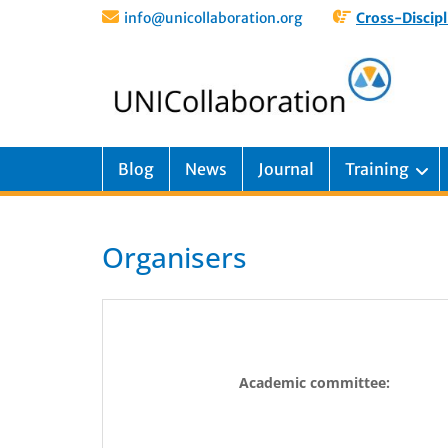
info@unicollaboration.org
Cross-Discipl
Blog
News
Journal
Training
Organisers
Academic committee: