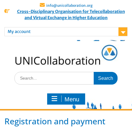
info@unicollaboration.org
Cross-Disciplinary Organisation for Telecollaboration
and Virtual Exchange in Higher Education
My account
Menu
Registration and payment