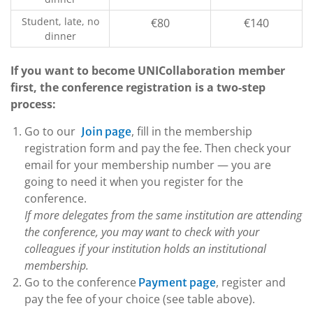
Student, late, no
€80
€140
dinner
If you want to become UNICollaboration member
first, the conference registration is a two-step
process:
Go to our
, fill in the membership
Join page
registration form and pay the fee. Then check your
email for your membership number — you are
going to need it when you register for the
conference.
If more delegates from the same institution are attending
the conference, you may want to check with your
colleagues if your institution holds an institutional
membership.
Go to the conference
, register and
Payment page
pay the fee of your choice (see table above).