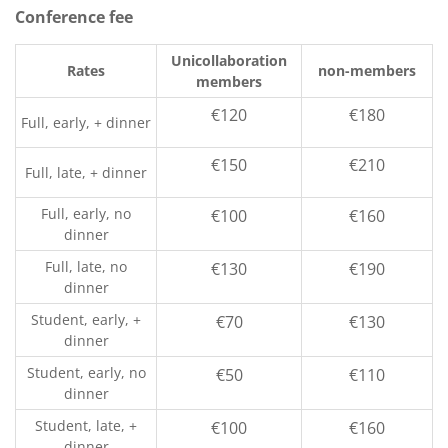
Conference fee
Unicollaboration
Rates
non-members
members
€120
€180
Full, early, + dinner
€150
€210
Full, late, + dinner
Full, early, no
€100
€160
dinner
Full, late, no
€130
€190
dinner
Student, early, +
€70
€130
dinner
Student, early, no
€50
€110
dinner
Student, late, +
€100
€160
dinner