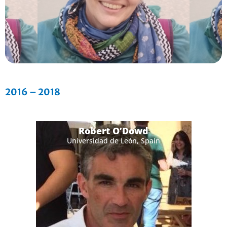
2016 – 2018
Robert O’Dowd
Universidad de León, Spain