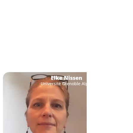
Elke Nissen
Université Grenoble Alpes