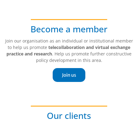
Become a member
Join our organisation as an individual or institutional member
to help us promote
telecollaboration and virtual exchange
practice and research
. Help us promote further constructive
policy development in this area.
Join us
Our clients