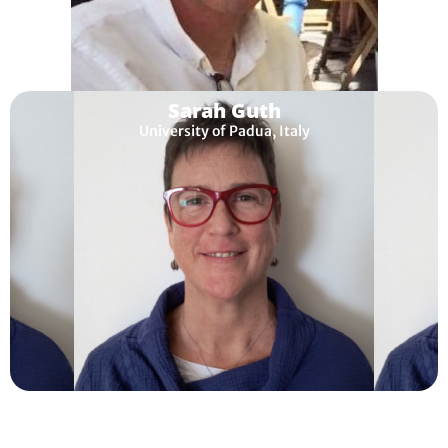
Sarah Guth
University of Padua, Italy
Tim Lewis
Open University