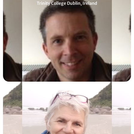
Trinity College Dublin, Ireland
Francesca Helm
University of Padua, Italy