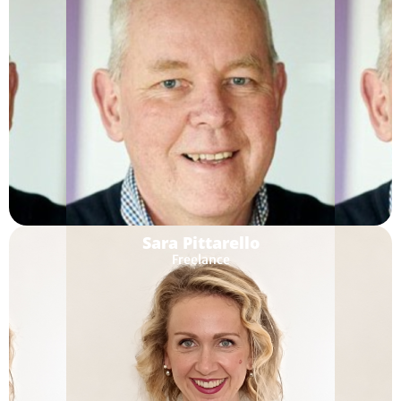
Sara Pittarello
Freelance