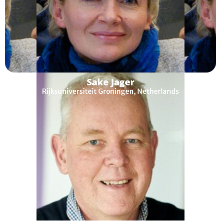
Sake Jager
Rijksuniversiteit Groningen, Netherlands