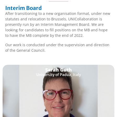
Interim Board
After transitioning to a new organisation format, under new
statutes and relocation to Brussels, UNICollaboration is
presently run by an Interim Management Board. We are
looking for candidates to fill positions on the MB and hope
to have the MB complete by the end of 2022.
Our work is conducted under the supervision and direction
of the General Council.
Sarah Guth
University of Padua, Italy