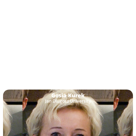
Melinda Dooly
Universitat Autónoma de Barcelona
Gosia Kurek
Jan Dlugosz University