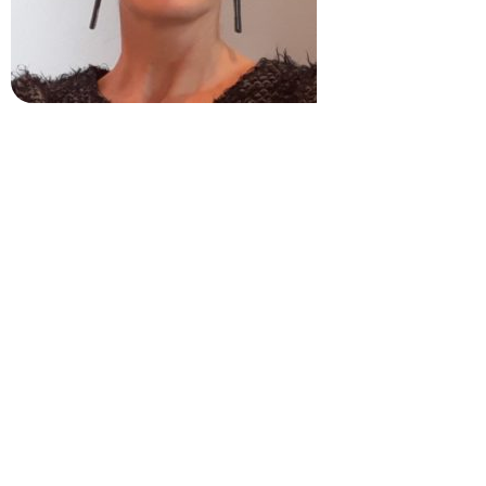
Breffni O’Rourke
Trinity College Dublin