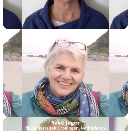
Francesca Helm
University of Padua, Italy
Sake Jager
Rijksuniversiteit Groningen, Netherlands.