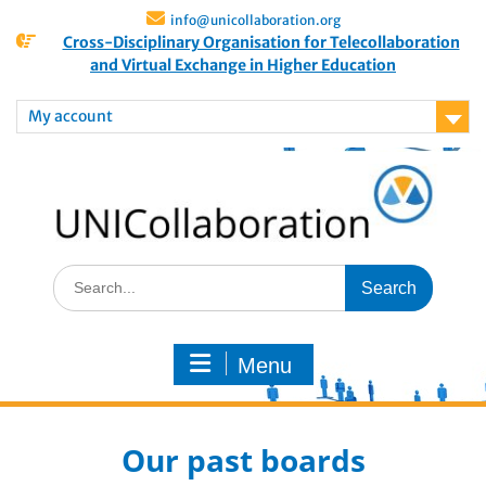
info@unicollaboration.org
Cross-Disciplinary Organisation for Telecollaboration
and Virtual Exchange in Higher Education
My account
Menu
Our past boards