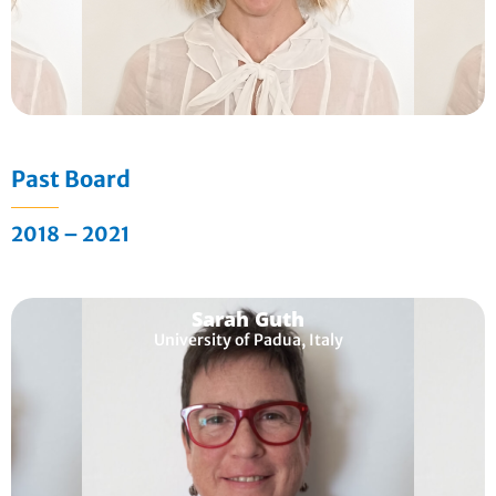
Past Board
2018 – 2021
Sarah Guth
University of Padua, Italy