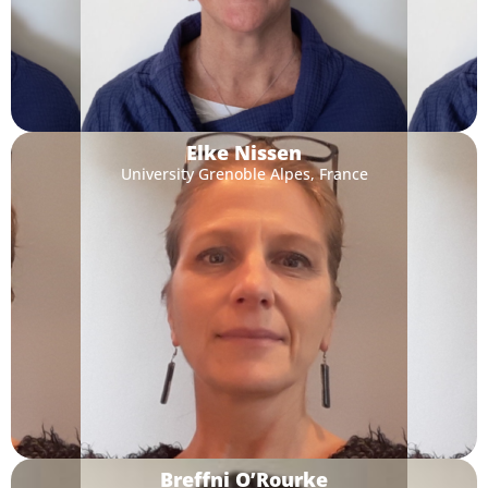
Elke Nissen
University Grenoble Alpes, France
Breffni O’Rourke